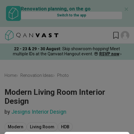
✕
Renovation planning, on the go
Switch to the app
22 - 23 & 29 - 30 August
:
Skip showroom-hopping! Meet
multiple IDs at the Qanvast Hangout event.
😎
RSVP now
›
Home
Renovation Ideas
Photo
Modern Living Room Interior
Design
by
Jesigns Interior Design
Modern
Living Room
HDB