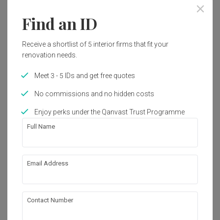
Find an ID
Receive a shortlist of 5 interior firms that fit your
renovation needs.
Meet 3 - 5 IDs and get free quotes
No commissions and no hidden costs
Enjoy perks under the Qanvast Trust Programme
Full Name
Email Address
Bidadari
HDB
·
Modern
Contact Number
View Project