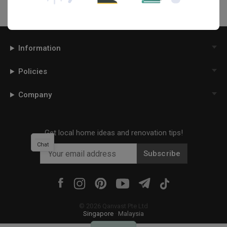
Information
Policies
Company
Get local home ideas and renovation tips!
Chat
Subscribe
©
2026
Qanvast Pte Ltd
Singapore
·
Malaysia