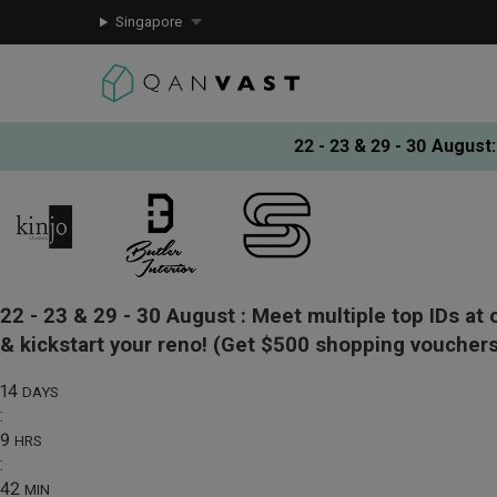
Singapore
22 - 23 & 29 - 30 August
:
22 - 23 & 29 - 30 August :
Meet multiple top IDs at 
& kickstart your reno!
(Get $500 shopping vouchers
14
DAYS
:
9
HRS
:
42
MIN