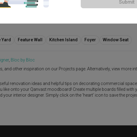
Submit
e Yard
Feature Wall
Kitchen Island
Foyer
Window Seat
igner
,
Bloc by Bloc
s, and other inspiration on our Projects page. Alternatively, view more int
seful renovation ideas and helpful tips on decorating commercial space
ou like onto your Qanvast moodboard! Create multiple boards filled with 
our interior designer. Simply click on the ‘heart’ icon to save the proje