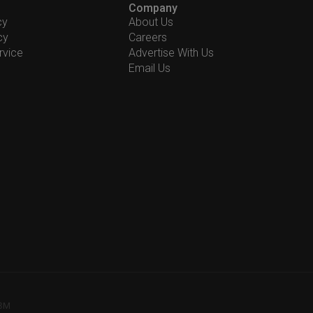
Company
cy
About Us
cy
Careers
rvice
Advertise With Us
Email Us
78M