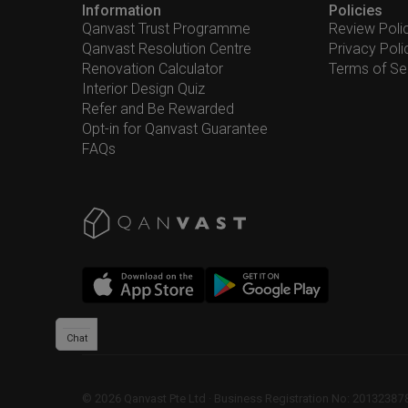
Information
Policies
Qanvast Trust Programme
Review Poli
Qanvast Resolution Centre
Privacy Poli
Renovation Calculator
Terms of Se
Interior Design Quiz
Refer and Be Rewarded
Opt-in for Qanvast Guarantee
FAQs
Chat
©
2026
Qanvast Pte Ltd
 · 
Business Registration No: 2013238