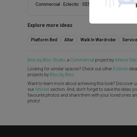
Commercial
·
Eclectic
·
S$50,000
Explore more ideas
Platform Bed
Altar
Walk In Wardrobe
Servic
Bloc by Bloc Studio
, a
Commercial
project by
Interior Des
Looking for similar spaces? Check out other
Eclectic
idea
projects by
Bloc by Bloc
.
Want to learn more about achieving this look? Discover u
our
Articles
section. And, don’t forget to save the ideas y
favourite photos and share them with your loved ones and y
photo!