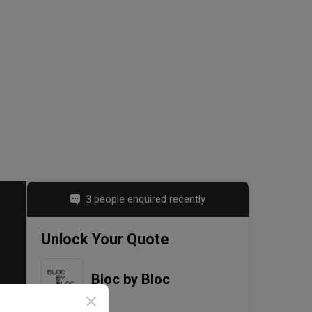
3 people enquired recently
Unlock Your Quote
Bloc by Bloc