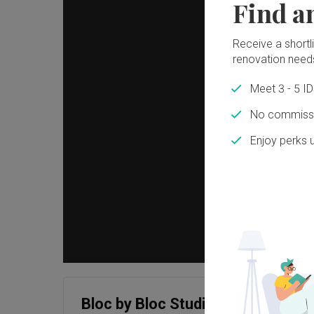
Find a
Receive a shortlis
renovation need
Meet 3 - 5 I
No commissi
Enjoy perks 
Bloc by Bloc Studio