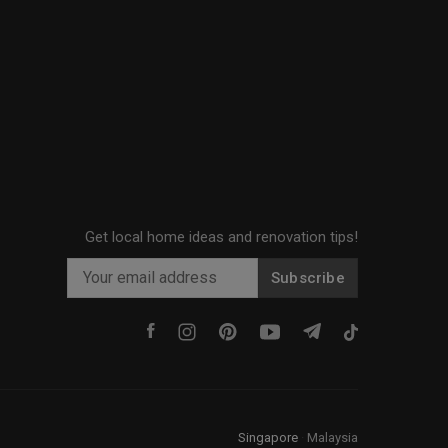
Get local home ideas and renovation tips!
Subscribe
Singapore
·
Malaysia