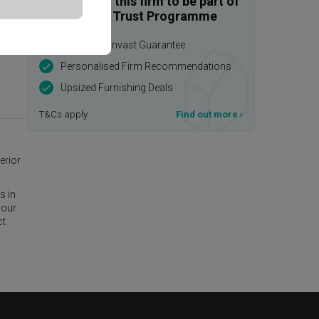
Enquire with this firm to be part of
the Qanvast Trust Programme
$50,000 Qanvast Guarantee
Personalised Firm Recommendations
Upsized Furnishing Deals
T&Cs apply
Find out more
›
erior
s in
your
ct