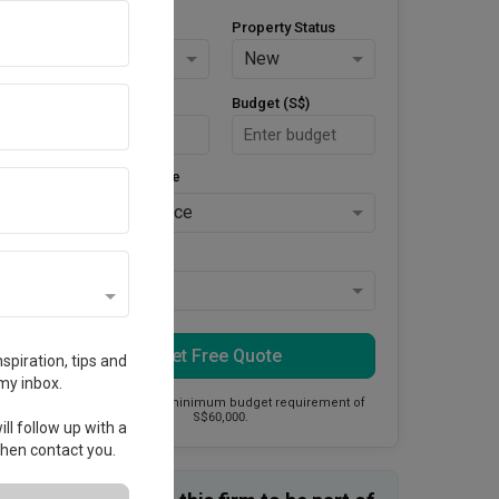
Property Type
Property Status
HDB
New
Area Size (m²)
Budget (S$)
Style Preference
No Preference
Keys Collected
Yes
Get Free Quote
spiration, tips and
my inbox.
This firm has a minimum budget requirement of
S$60,000.
ll follow up with a
 then contact you.