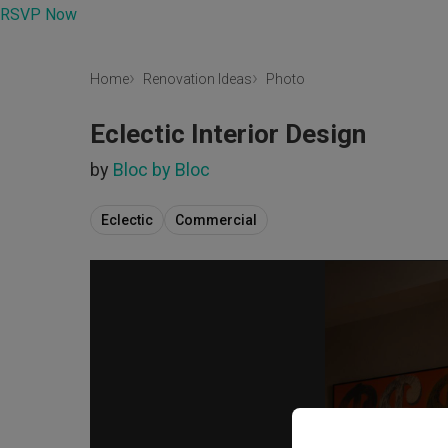
RSVP Now
Home
Renovation Ideas
Photo
Eclectic Interior Design
by
Bloc by Bloc
Eclectic
Commercial