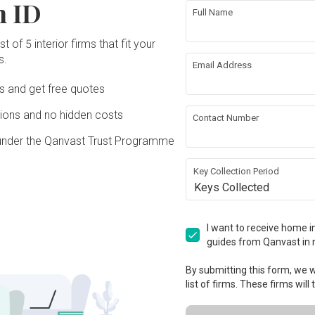
n ID
Full Name
t of 5 interior firms that fit your
s.
Email Address
Ds and get free quotes
ons and no hidden costs
Contact Number
under the Qanvast Trust Programme
Key Collection Period
Keys Collected
I want to receive home in
guides from Qanvast in 
By submitting this form, we wi
list of firms. These firms will
View Project