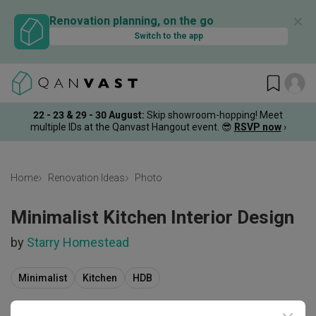
✕
Renovation planning, on the go
Switch to the app
22 - 23 & 29 - 30 August
:
Skip showroom-hopping! Meet
multiple IDs at the Qanvast Hangout event.
😎
RSVP now
›
Home
Renovation Ideas
Photo
Minimalist Kitchen Interior Design
by
Starry Homestead
Minimalist
Kitchen
HDB