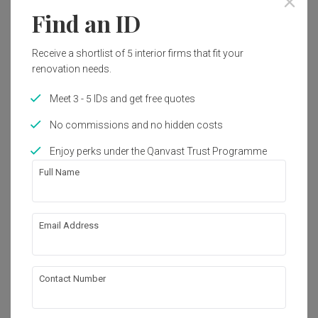
Find an ID
1
Receive a shortlist of 5 interior firms that fit your
renovation needs.
Meet 3 - 5 IDs and get free quotes
No commissions and no hidden costs
Enjoy perks under the Qanvast Trust Programme
Full Name
Email Address
Bukit Panjang Ring Road
HDB
·
109m²
·
Minimalist
·
S$101,000
View Project
Contact Number