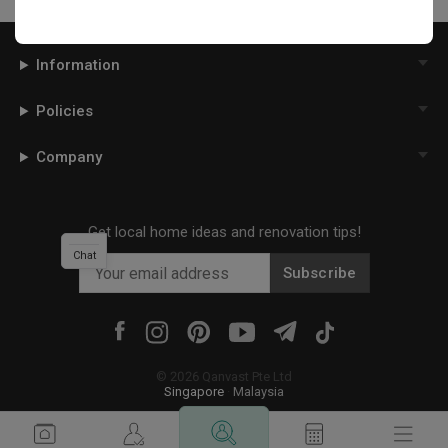
Information
Policies
Company
Get local home ideas and renovation tips!
Chat
Subscribe
©
2026
Qanvast Pte Ltd
Singapore
·
Malaysia