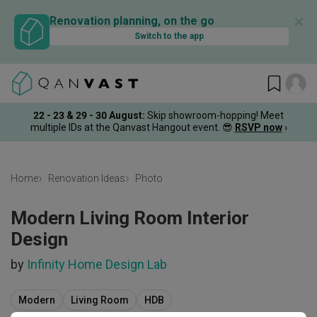
✕
Renovation planning, on the go
Switch to the app
22 - 23 & 29 - 30 August
:
Skip showroom-hopping! Meet
multiple IDs at the Qanvast Hangout event.
😎
RSVP now
›
Home
Renovation Ideas
Photo
Modern Living Room Interior
Design
by
Infinity Home Design Lab
Modern
Living Room
HDB