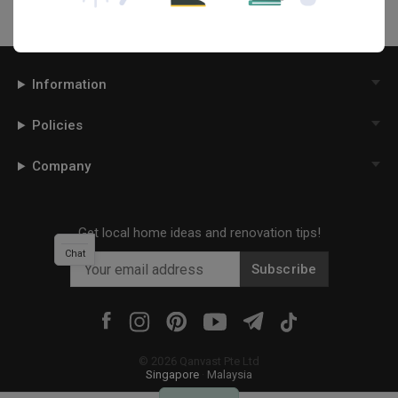
Information
Policies
Company
Get local home ideas and renovation tips!
Chat
Subscribe
©
2026
Qanvast Pte Ltd
Singapore
·
Malaysia