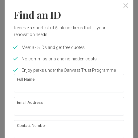
Find an ID
Receive a shortlist of 5 interior firms that fit your
renovation needs.
Meet 3 - 5 IDs and get free quotes
No commissions and no hidden costs
Enjoy perks under the Qanvast Trust Programme
Full Name
Email Address
Canberra Crescent
HDB
·
Modern
·
S$44,000
Contact Number
View Project