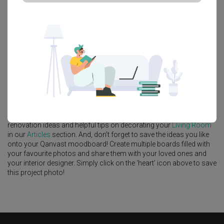
Platform Bed
Altar
Walk In Wardrobe
Service Yard
Feature Wall
Kitchen Island
Foyer
Window Seat
A
Modern
-style
HDB
Living Room
in
Canberra Crescent
by
Interior
Designer
,
Yang's Inspiration Design
.
Looking for similar home projects? Check out other
Modern
Living
Room
ideas, and other inspirations on our
Renovation Ideas
page.
Alternatively, view more home photos by
Yang's Inspiration Design
.
Want to learn more about achieving this look? Discover cool
renovation ideas and helpful tips on decorating your
Living Room
in our
Articles
section. And, don’t forget to save the ideas you like
onto your Qanvast moodboard! Create multiple boards filled with
your favourite photos and share them with your loved ones and
your interior designer. Simply click on the ‘heart’ icon above to save
this project photo!