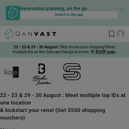
✕
Renovation planning, on the go
Switch to the app
22 - 23 & 29 - 30 August
:
Skip showroom-hopping! Meet
multiple IDs at the Qanvast Hangout event.
😎
RSVP now
›
22 - 23 & 29 - 30 August :
Meet multiple top IDs at
one location
& kickstart your reno!
(Get $500 shopping
vouchers)