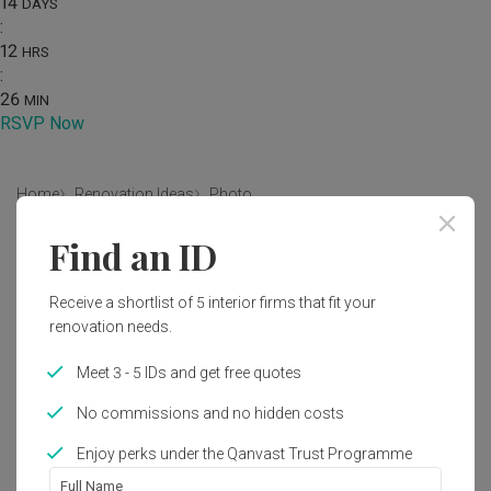
14
DAYS
:
12
HRS
:
26
MIN
RSVP Now
Home
Renovation Ideas
Photo
Find an ID
Modern Living Room Interior
Design
Receive a shortlist of 5 interior firms that fit your
by
Yang's Inspiration Design
renovation needs.
Meet 3 - 5 IDs and get free quotes
Modern
Living Room
HDB
No commissions and no hidden costs
Enjoy perks under the Qanvast Trust Programme
Full Name