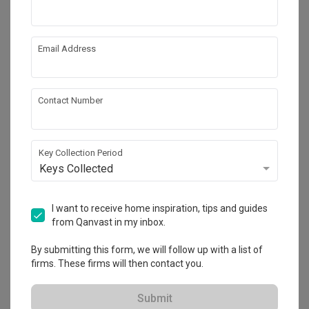
Email Address
Contact Number
Key Collection Period
Keys Collected
Canberra Crescent
I want to receive home inspiration, tips and guides
HDB
·
92m²
·
3 Bedrooms
·
Modern
·
S$59,000
from Qanvast in my inbox.
View Project
By submitting this form, we will follow up with a list of
firms. These firms will then contact you.
Explore more ideas
Submit