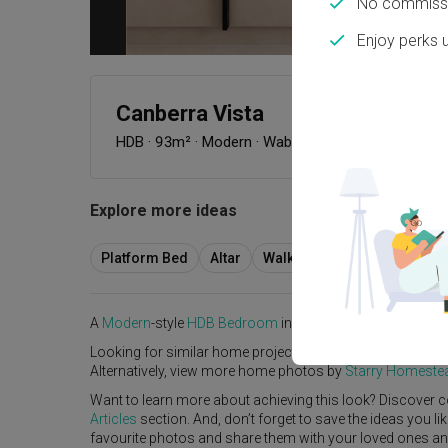
No commissi
Enjoy perks 
Canberra Vista
HDB
·
93m²
·
Modern
·
Wabi-Sabi
·
S$118,000
Explore more ideas
Platform Bed
Altar
Walk In Wardrobe
Servic
A
Modern
-style
HDB
Bedroom
in
Canberra Vista
by
Interi
Looking for similar home projects? Check out other
Mode
Alternatively, view more home photos by
Starry Homeste
Want to learn more about achieving this look? Discover c
Articles
section. And, don’t forget to save the ideas you l
favourite photos and share them with your loved ones and y