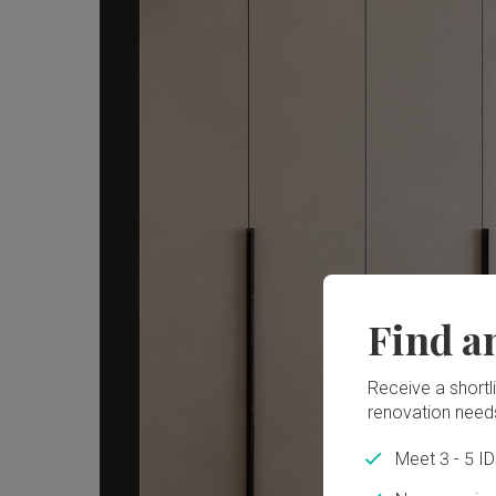
Find a
Receive a shortlis
renovation need
Meet 3 - 5 I