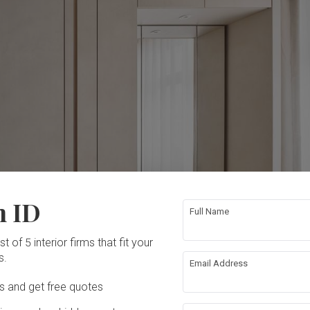
n ID
Full Name
t of 5 interior firms that fit your
s.
Email Address
Ds and get free quotes