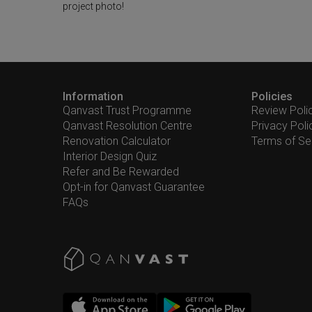
project photo!
Information
Policies
Qanvast Trust Programme
Review Poli
Qanvast Resolution Centre
Privacy Poli
Renovation Calculator
Terms of Se
Interior Design Quiz
Refer and Be Rewarded
Opt-in for Qanvast Guarantee
FAQs