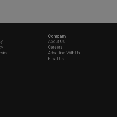
Company
cy
About Us
cy
Careers
rvice
Advertise With Us
Email Us