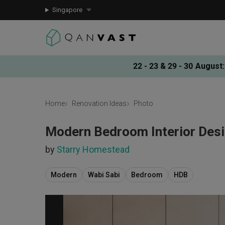
Singapore
22 - 23 & 29 - 30 August
:
Home
Renovation Ideas
Photo
Modern Bedroom Interior Des
by
Starry Homestead
Modern
Wabi Sabi
Bedroom
HDB