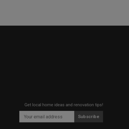
Get local home ideas and renovation tips!
Subscribe