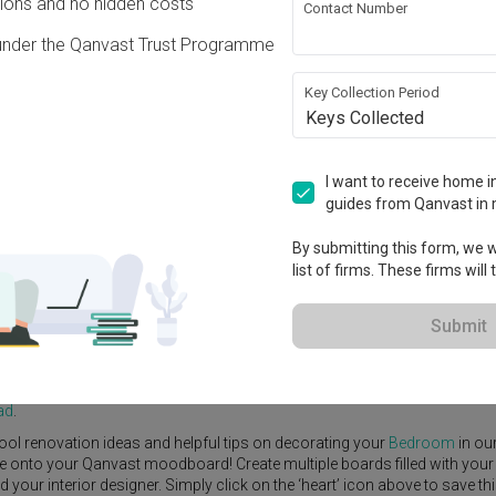
ons and no hidden costs
Contact Number
under the Qanvast Trust Programme
Key Collection Period
Keys Collected
View Project
I want to receive home in
guides from Qanvast in 
By submitting this form, we wi
list of firms. These firms will
e Yard
Feature Wall
Kitchen Island
Foyer
Window Seat
Submit
or Designer
,
Starry Homestead
.
rn
Bedroom
ideas, and other inspirations on our
Renovation Ideas
page
ad
.
ool renovation ideas and helpful tips on decorating your
Bedroom
in ou
ike onto your Qanvast moodboard! Create multiple boards filled with your
our interior designer. Simply click on the ‘heart’ icon above to save th