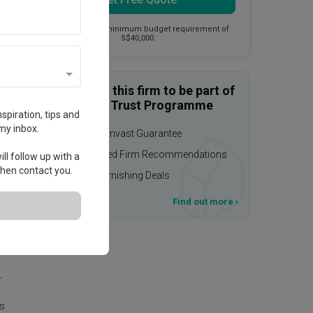
This firm has a minimum budget requirement of
S$40,000.
Enquire with this firm to be part of
the Qanvast Trust Programme
spiration, tips and
my inbox.
$50,000 Qanvast Guarantee
Personalised Firm Recommendations
ll follow up with a
 then contact you.
Upsized Furnishing Deals
T&Cs apply
Find out more
›
.
r
is