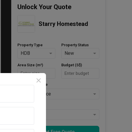
Unlock Your Quote
Starry Homestead
Property Type
Property Status
HDB
New
Area Size (m²)
Budget (S$)
Style Preference
No Preference
Keys Collected
Yes
Get Free Quote