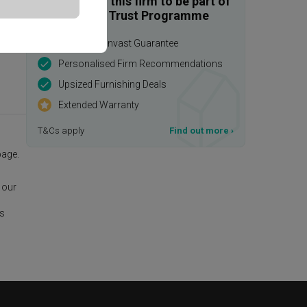
Enquire with this firm to be part of
the Qanvast Trust Programme
$50,000 Qanvast Guarantee
Personalised Firm Recommendations
Upsized Furnishing Deals
Extended Warranty
T&Cs apply
Find out more
›
age.
 our
is