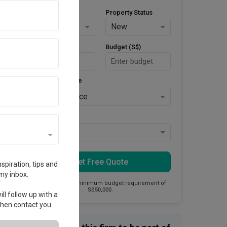
Property Type
Property Status
HDB
New
Area Size (m²)
Budget (S$)
Style Preference
No Preference
Keys Collected
Yes
Get Free Quote
spiration, tips and
my inbox.
This firm has a minimum budget requirement of
S$50,000.
ll follow up with a
 then contact you.