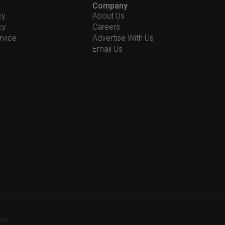
Company
cy
About Us
cy
Careers
rvice
Advertise With Us
Email Us
78M