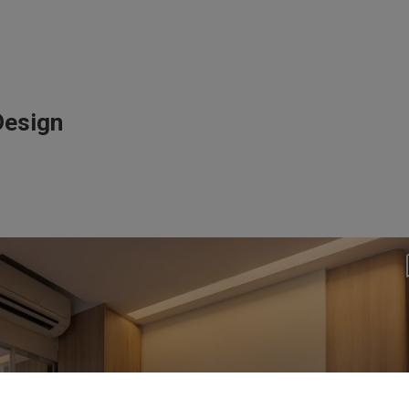
Design