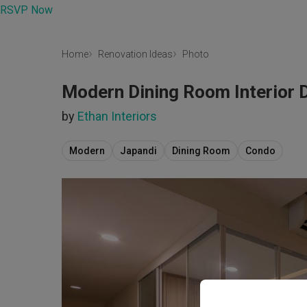
RSVP Now
Home
Renovation Ideas
Photo
Modern Dining Room Interior 
by
Ethan Interiors
Modern
Japandi
Dining Room
Condo