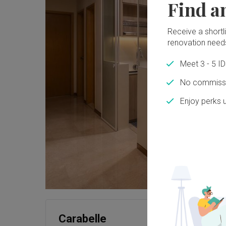
Find a
Receive a shortlis
renovation need
Meet 3 - 5 I
No commissi
Enjoy perks 
Carabelle