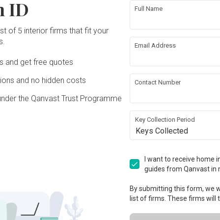
n ID
Full Name
t of 5 interior firms that fit your
s.
Email Address
Ds and get free quotes
ons and no hidden costs
Contact Number
under the Qanvast Trust Programme
Key Collection Period
Keys Collected
I want to receive home in
guides from Qanvast in 
By submitting this form, we wi
list of firms. These firms will
View Project