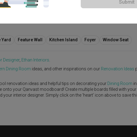
Submit
e Yard
Feature Wall
Kitchen Island
Foyer
Window Seat
or Designer
,
Ethan Interiors
.
rn
Dining Room
ideas, and other inspirations on our
Renovation Ideas
p
ool renovation ideas and helpful tips on decorating your
Dining Room
in
ike onto your Qanvast moodboard! Create multiple boards filled with your
our interior designer. Simply click on the ‘heart’ icon above to save th