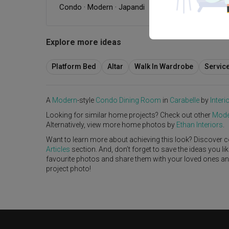
Condo
·
Modern
·
Japandi
Explore more ideas
Platform Bed
Altar
Walk In Wardrobe
Servic
A
Modern
-style
Condo
Dining Room
in
Carabelle
by
Interi
Looking for similar home projects? Check out other
Mode
Alternatively, view more home photos by
Ethan Interiors
.
Want to learn more about achieving this look? Discover c
Articles
section. And, don’t forget to save the ideas you l
favourite photos and share them with your loved ones and y
project photo!