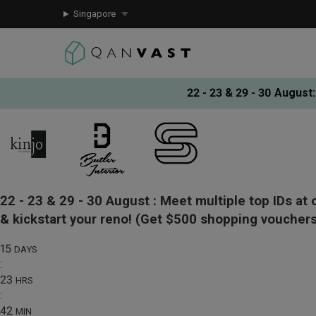
Singapore
22 - 23 & 29 - 30 August
:
22 - 23 & 29 - 30 August :
Meet multiple top IDs at 
& kickstart your reno!
(Get $500 shopping vouchers
15
DAYS
:
23
HRS
:
42
MIN