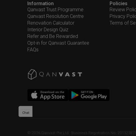
Information
Policies
Qanvast Trust Programme
Review Poli
Qanvast Resolution Centre
Privacy Poli
Renovation Calculator
Terms of Se
Interior Design Quiz
Refer and Be Rewarded
Opt-in for Qanvast Guarantee
FAQs
Chat
©
2026
Qanvast Pte Ltd
 · 
Business Registration No: 2013238