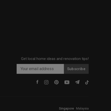
Get local home ideas and renovation tips!
Subscribe
Singapore
·
Malaysia