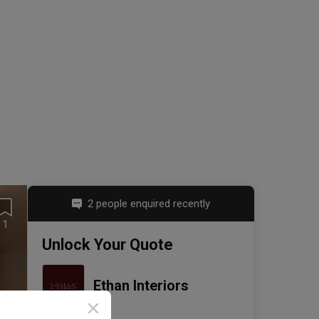
2 people enquired recently
1
Unlock Your Quote
Ethan Interiors