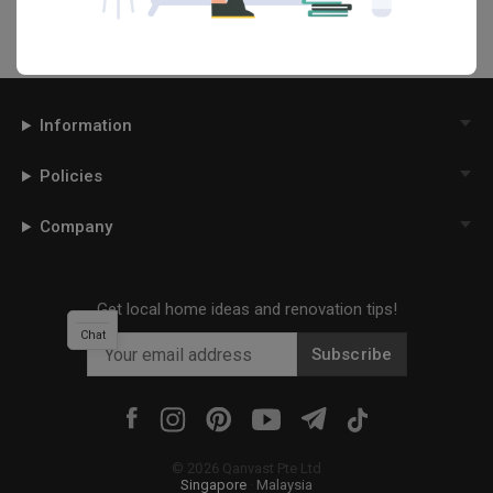
Information
Policies
Company
Get local home ideas and renovation tips!
Chat
Subscribe
©
2026
Qanvast Pte Ltd
Singapore
·
Malaysia