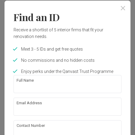
Find an ID
Receive a shortlist of 5 interior firms that fit your
renovation needs.
Meet 3 - 5 IDs and get free quotes
No commissions and no hidden costs
Enjoy perks under the Qanvast Trust Programme
Full Name
Email Address
CityLife @ Tampines
Condo
·
Modern
View Project
Contact Number