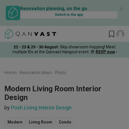
✕
Renovation planning, on the go
Switch to the app
22 - 23 & 29 - 30 August
:
Skip showroom-hopping! Meet
multiple IDs at the Qanvast Hangout event.
😎
RSVP now
›
Home
Renovation Ideas
Photo
Modern Living Room Interior
Design
by
Posh Living Interior Design
Modern
Living Room
Condo