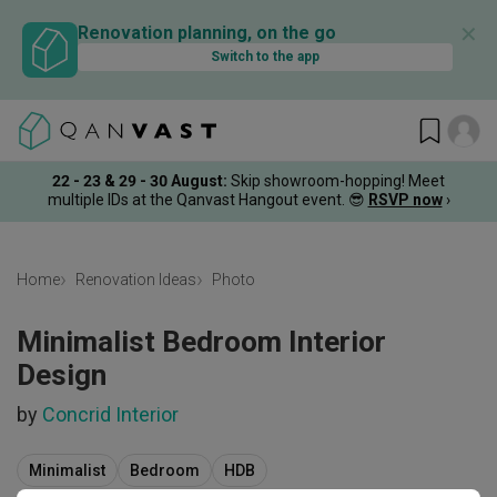
✕
Renovation planning, on the go
Switch to the app
22 - 23 & 29 - 30 August
:
Skip showroom-hopping! Meet
multiple IDs at the Qanvast Hangout event.
😎
RSVP now
›
Home
Renovation Ideas
Photo
Minimalist Bedroom Interior
Design
by
Concrid Interior
Minimalist
Bedroom
HDB