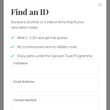
Find an ID
Receive a shortlist of 5 interior firms that fit your
renovation needs.
Meet 3 - 5 IDs and get free quotes
No commissions and no hidden costs
Enjoy perks under the Qanvast Trust Programme
Full Name
Email Address
Dawson Road
HDB
·
82m²
·
2 Bedrooms
·
Minimalist
·
S$115,000
Contact Number
View Project