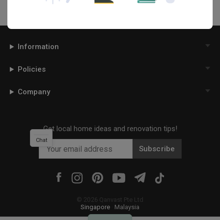
Information
Policies
Company
Get local home ideas and renovation tips!
Chat
Subscribe
©
2026
Qanvast Pte Ltd
Singapore
·
Malaysia