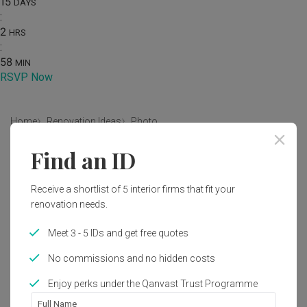
15
DAYS
:
2
HRS
:
58
MIN
RSVP Now
Home
Renovation Ideas
Photo
Find an ID
Modern Dining Room Interior
Design
Receive a shortlist of 5 interior firms that fit your
by
Indoor
renovation needs.
Meet 3 - 5 IDs and get free quotes
Modern
Dining Room
HDB
No commissions and no hidden costs
Enjoy perks under the Qanvast Trust Programme
1
Full Name