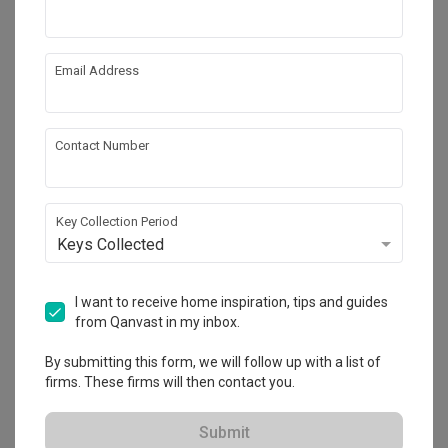
Email Address
Contact Number
Key Collection Period
Keys Collected
Dawson Road
I want to receive home inspiration, tips and guides
HDB
·
Modern
from Qanvast in my inbox.
View Project
By submitting this form, we will follow up with a list of
firms. These firms will then contact you.
Explore more ideas
Submit