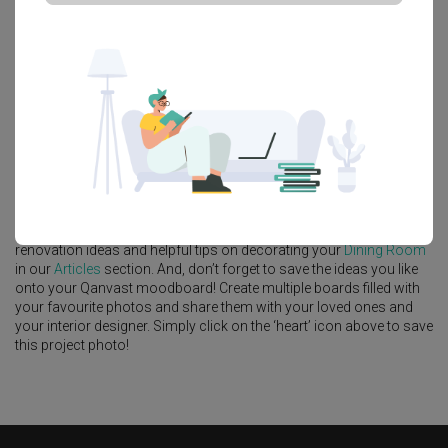
Platform Bed
Altar
Walk In Wardrobe
Service Yard
Feature Wall
Kitchen Island
Foyer
Window Seat
A
Modern
-style
HDB
Dining Room
in
Dawson Road
by
Interior
Designer
,
Indoor
.
Looking for similar home projects? Check out other
Modern
Dining
Room
ideas, and other inspirations on our
Renovation Ideas
page.
Alternatively, view more home photos by
Indoor
.
Want to learn more about achieving this look? Discover cool
renovation ideas and helpful tips on decorating your
Dining Room
in our
Articles
section. And, don’t forget to save the ideas you like
onto your Qanvast moodboard! Create multiple boards filled with
your favourite photos and share them with your loved ones and
your interior designer. Simply click on the ‘heart’ icon above to save
this project photo!