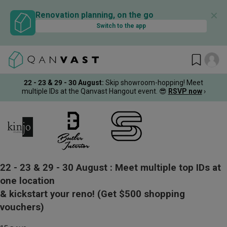
✕
Renovation planning, on the go
Switch to the app
22 - 23 & 29 - 30 August
:
Skip showroom-hopping! Meet
multiple IDs at the Qanvast Hangout event.
😎
RSVP now
›
22 - 23 & 29 - 30 August :
Meet multiple top IDs at
one location
& kickstart your reno!
(Get $500 shopping
vouchers)