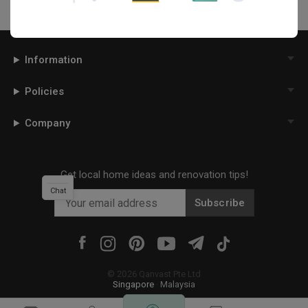
Information
Policies
Company
Get local home ideas and renovation tips!
Chat
Subscribe
©
2026
Qanvast Pte Ltd
Singapore
·
Malaysia