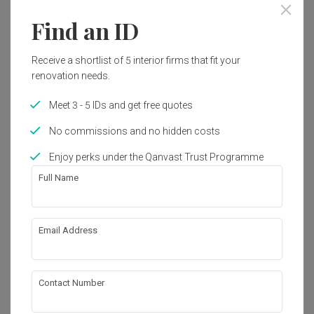
Find an ID
1
Receive a shortlist of 5 interior firms that fit your
renovation needs.
Meet 3 - 5 IDs and get free quotes
No commissions and no hidden costs
Enjoy perks under the Qanvast Trust Programme
Full Name
Depot Road
Email Address
HDB
·
97m²
·
4 Bedrooms
·
Modern
·
Farmhouse
·
S$130,000
Contact Number
View Project