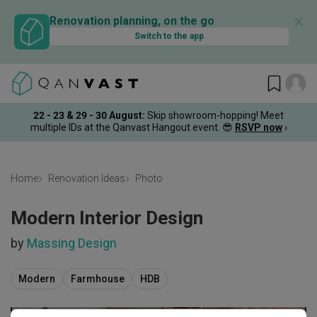
✕
Renovation planning, on the go
Switch to the app
22 - 23 & 29 - 30 August
:
Skip showroom-hopping! Meet
multiple IDs at the Qanvast Hangout event.
😎
RSVP now
›
Home
Renovation Ideas
Photo
Modern Interior Design
by
Massing Design
Modern
Farmhouse
HDB