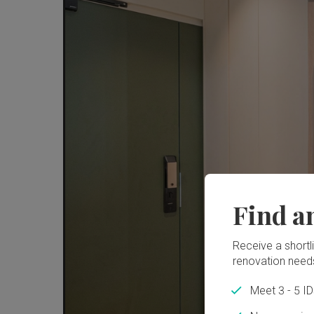
Find a
Receive a shortlis
renovation need
Meet 3 - 5 I