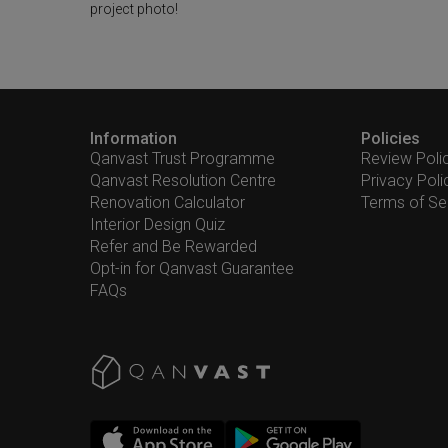
project photo!
Information
Policies
Qanvast Trust Programme
Review Poli
Qanvast Resolution Centre
Privacy Poli
Renovation Calculator
Terms of Se
Interior Design Quiz
Refer and Be Rewarded
Opt-in for Qanvast Guarantee
FAQs