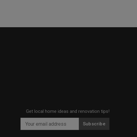
Get local home ideas and renovation tips!
Subscribe