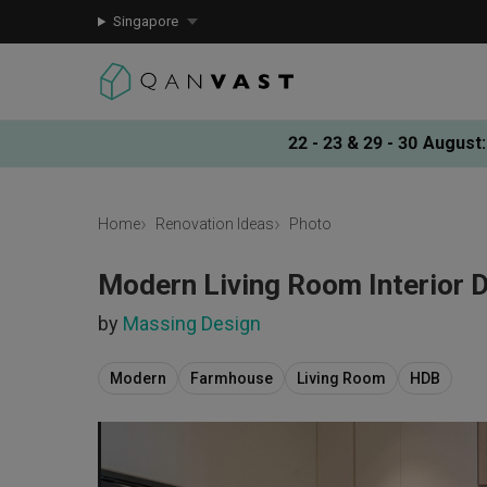
Singapore
22 - 23 & 29 - 30 August
:
Home
Renovation Ideas
Photo
Modern Living Room Interior 
by
Massing Design
Modern
Farmhouse
Living Room
HDB