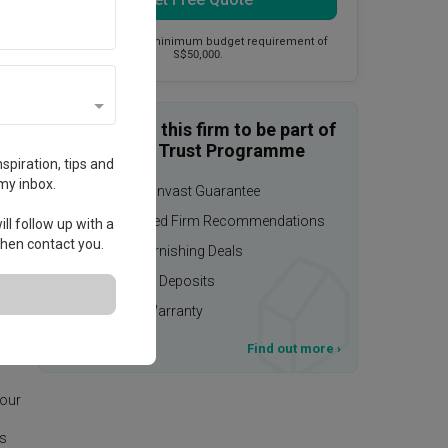
This firm has a minimum budget requirement of
S$50,000.
Enquire with this firm to be part of
the Qanvast Trust Programme
spiration, tips and
my inbox.
$50,000 Qanvast Guarantee
Personalised Firm Recommendations
ll follow up with a
 then contact you.
Upsized Furnishing Deals
Refundable Deposits
Extended Warranty
T&Cs apply
Find out more
›
age.
 our
is