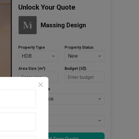
Unlock Your Quote
Massing Design
Property Type
Property Status
HDB
New
Area Size (m²)
Budget (S$)
Style Preference
No Preference
Keys Collected
Yes
Get Free Quote