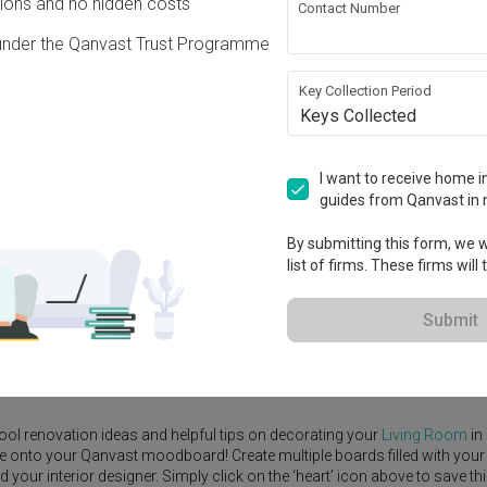
ons and no hidden costs
Contact Number
under the Qanvast Trust Programme
Key Collection Period
Keys Collected
View Project
S$130,000
I want to receive home in
guides from Qanvast in 
By submitting this form, we wi
list of firms. These firms will
e Yard
Feature Wall
Kitchen Island
Foyer
Window Seat
Submit
or Designer
,
Massing Design
.
rn
Living Room
ideas, and other inspirations on our
Renovation Ideas
p
.
ool renovation ideas and helpful tips on decorating your
Living Room
in
ike onto your Qanvast moodboard! Create multiple boards filled with your
our interior designer. Simply click on the ‘heart’ icon above to save th