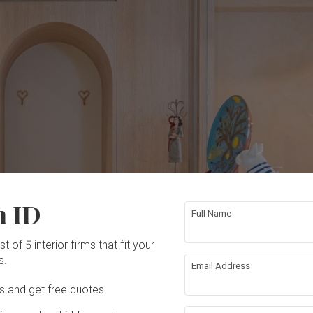
n ID
Full Name
t of 5 interior firms that fit your
s.
Email Address
Ds and get free quotes