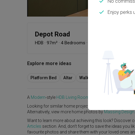
No commissi
Enjoy perks 
Depot Road
HDB
·
97m²
·
4 Bedrooms
·
Modern
·
Farmhouse
·
Explore more ideas
Platform Bed
Altar
Walk In Wardrobe
Servic
A
Modern
-style
HDB
Living Room
in
Depot Road
by
Interi
Looking for similar home projects? Check out other
Mode
Alternatively, view more home photos by
Massing Design
Want to learn more about achieving this look? Discover c
Articles
section. And, don’t forget to save the ideas you l
favourite photos and share them with your loved ones and y