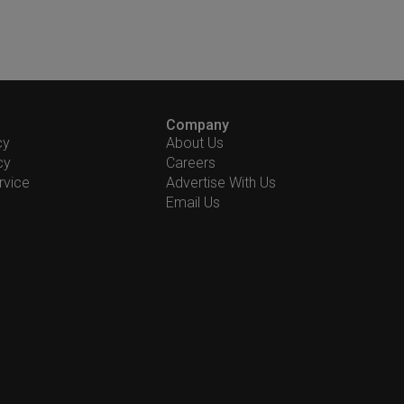
Company
cy
About Us
cy
Careers
rvice
Advertise With Us
Email Us