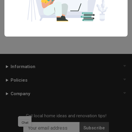
renovation ideas and helpful tips on decorating your
Dining Room
in our
Articles
section. And, don’t forget to save the ideas you like
onto your Qanvast moodboard! Create multiple boards filled with
your favourite photos and share them with your loved ones and
your interior designer. Simply click on the ‘heart’ icon above to save
this project photo!
Information
Policies
Company
Get local home ideas and renovation tips!
Chat
Subscribe