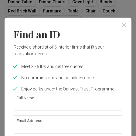
Dining Table
Dining Chairs
Cove Light
Blinds
Red Brick Wall
Furniture
Table
Chair
Couch
Indoors
Room
Interior Design
Find an ID
Receive a shortlist of 5 interior firms that fit your
9
renovation needs.
Meet 3 - 5 IDs and get free quotes
No commissions and no hidden costs
Enjoy perks under the Qanvast Trust Programme
Full Name
Email Address
D'Leedon