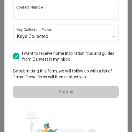
Condo
·
130m²
·
4 Bedrooms
·
Transitional
·
Vintage
·
Contact Number
S$120,000
View Project
Key Collection Period
Keys Collected
Explore more ideas
I want to receive home inspiration, tips and guides
from Qanvast in my inbox.
Platform Bed
Altar
Walk In Wardrobe
Service Yard
Feature Wall
Kitchen Island
Foyer
Window Seat
By submitting this form, we will follow up with a list of
firms. These firms will then contact you.
A
Transitional
-style
Condo
Dining Room
in
D'Leedon
by
Interior
Submit
Designer
,
The Design Practice
.
Looking for similar home projects? Check out other
Transitional
Dining Room
ideas, and other inspirations on our
Renovation
Ideas
page. Alternatively, view more home photos by
The Design
Practice
.
Want to learn more about achieving this look? Discover cool