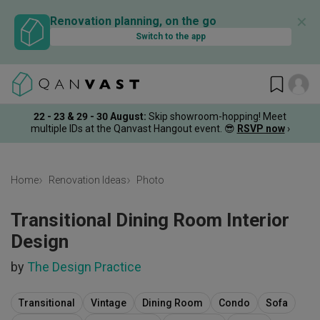
✕
Renovation planning, on the go
Switch to the app
22 - 23 & 29 - 30 August
:
Skip showroom-hopping! Meet
multiple IDs at the Qanvast Hangout event.
😎
RSVP now
›
Home
Renovation Ideas
Photo
Transitional Dining Room Interior
Design
by
The Design Practice
Transitional
Vintage
Dining Room
Condo
Sofa