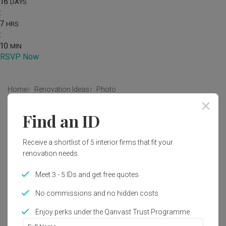
16
DAYS
:
7
HRS
:
10
MIN
RSVP Now
Home
Renovation Ideas
Photo
Modern Bedroom Interior Design
Find an ID
by
Craftmakers Interior Design
Receive a shortlist of 5 interior firms that fit your
renovation needs.
Modern
Modern Luxe
Bedroom
HDB
Meet 3 - 5 IDs and get free quotes
No commissions and no hidden costs
1
Enjoy perks under the Qanvast Trust Programme