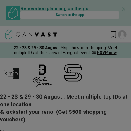
✕
Renovation planning, on the go
Switch to the app
22 - 23 & 29 - 30 August
:
Skip showroom-hopping! Meet
multiple IDs at the Qanvast Hangout event.
😎
RSVP now
›
22 - 23 & 29 - 30 August :
Meet multiple top IDs at
one location
& kickstart your reno!
(Get $500 shopping
vouchers)