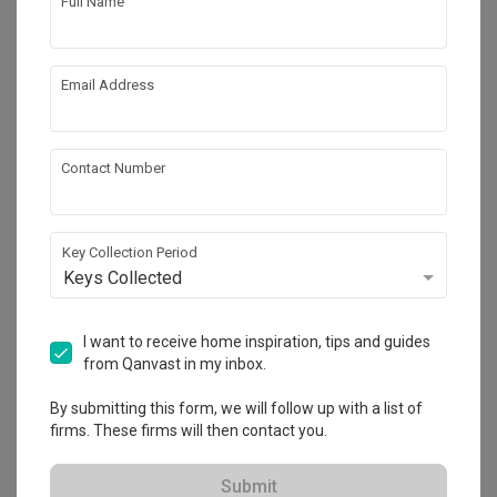
Full Name
Email Address
Contact Number
Key Collection Period
Edgedale Green (Block 635A)
Keys Collected
HDB
·
91m²
·
3 Bedrooms
·
Modern
·
Modern Luxe
·
S$120,000
I want to receive home inspiration, tips and guides
from Qanvast in my inbox.
View Project
By submitting this form, we will follow up with a list of
firms. These firms will then contact you.
Explore more ideas
Submit