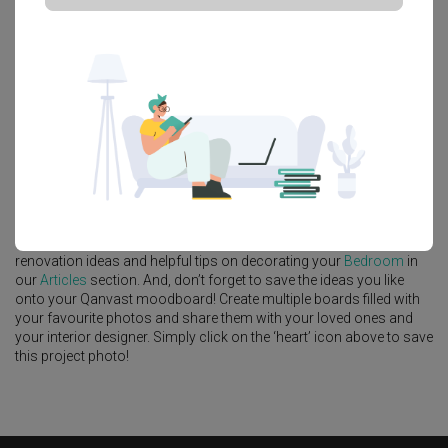
Platform Bed
Altar
Walk In Wardrobe
Service Yard
Feature Wall
Kitchen Island
Foyer
Window Seat
A
Modern
-style
HDB
Bedroom
in
Edgedale Green (Block 635A)
by
Interior Designer
,
Craftmakers Interior Design
.
Looking for similar home projects? Check out other
Modern
Bedroom
ideas, and other inspirations on our
Renovation Ideas
page. Alternatively, view more home photos by
Craftmakers Interior
Design
.
Want to learn more about achieving this look? Discover cool
renovation ideas and helpful tips on decorating your
Bedroom
in
our
Articles
section. And, don’t forget to save the ideas you like
onto your Qanvast moodboard! Create multiple boards filled with
your favourite photos and share them with your loved ones and
your interior designer. Simply click on the ‘heart’ icon above to save
this project photo!