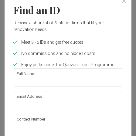
Find an ID
Receive a shortlist of 5 interior firms that fit your
renovation needs.
Meet 3 - 5 IDs and get free quotes
No commissions and no hidden costs
Enjoy perks under the Qanvast Trust Programme
Full Name
Email Address
Emerald Park
Condo
·
Modern
·
Japandi
View Project
Contact Number