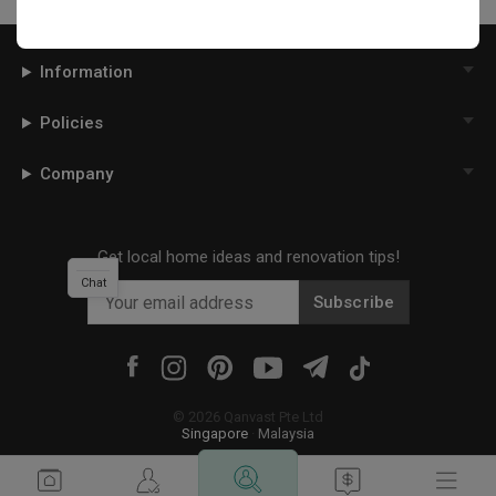
Information
Policies
Company
Get local home ideas and renovation tips!
Chat
Subscribe
©
2026
Qanvast Pte Ltd
Singapore
·
Malaysia