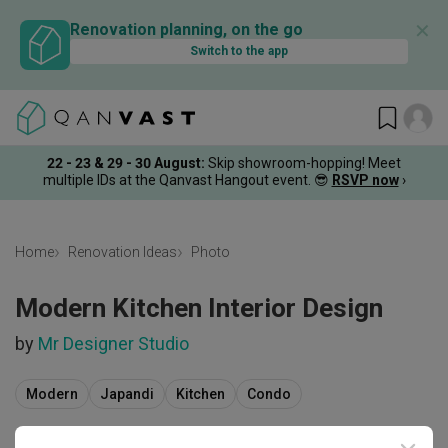
✕
Renovation planning, on the go
Switch to the app
22 - 23 & 29 - 30 August
:
Skip showroom-hopping! Meet
multiple IDs at the Qanvast Hangout event.
😎
RSVP now
›
Home
Renovation Ideas
Photo
Modern Kitchen Interior Design
by
Mr Designer Studio
Modern
Japandi
Kitchen
Condo