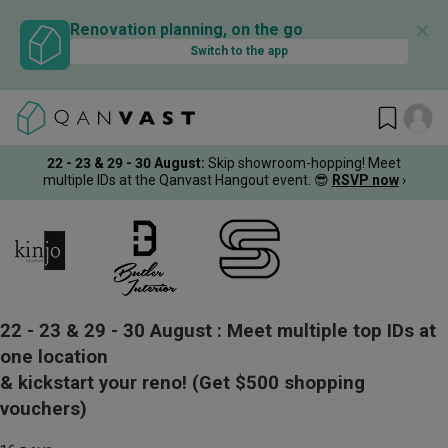
✕
Renovation planning, on the go
Switch to the app
22 - 23 & 29 - 30 August
:
Skip showroom-hopping! Meet
multiple IDs at the Qanvast Hangout event.
😎
RSVP now
›
22 - 23 & 29 - 30 August :
Meet multiple top IDs at
one location
& kickstart your reno!
(Get $500 shopping
vouchers)