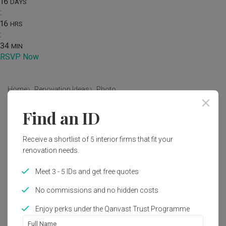
16
DAYS
:
16
HRS
:
34
MIN
RSVP Now
Home
Renovation Ideas
Photo
Find an ID
Scandinavian Living Room Interior
Design
Receive a shortlist of 5 interior firms that fit your
by
Ovon Design
renovation needs.
Meet 3 - 5 IDs and get free quotes
Scandinavian
Farmhouse
Living Room
HDB
No commissions and no hidden costs
Enjoy perks under the Qanvast Trust Programme
Full Name