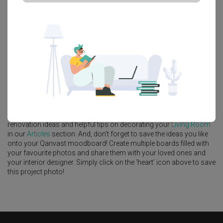
Platform Bed
Altar
Walk In Wardrobe
Service Yard
Feature Wall
Kitchen Island
Foyer
Window Seat
A
Scandinavian
-style
HDB
Living Room
in
Eunos Crescent
by
Interior Designer
,
Ovon Design
.
Looking for similar home projects? Check out other
Scandinavian
Living Room
ideas, and other inspirations on our
Renovation Ideas
page. Alternatively, view more home photos by
Ovon Design
.
Want to learn more about achieving this look? Discover cool
renovation ideas and helpful tips on decorating your
Living Room
in our
Articles
section. And, don’t forget to save the ideas you like
onto your Qanvast moodboard! Create multiple boards filled with
your favourite photos and share them with your loved ones and
your interior designer. Simply click on the ‘heart’ icon above to save
this project photo!