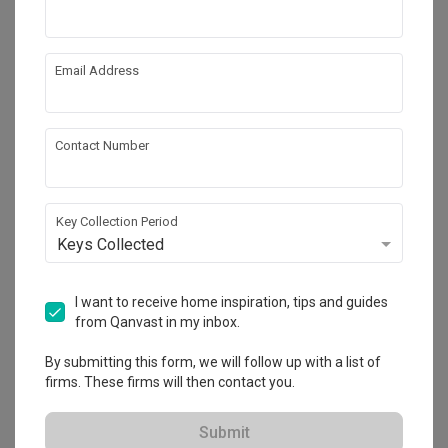
Email Address
Contact Number
Key Collection Period
Keys Collected
Eunos Crescent
I want to receive home inspiration, tips and guides
HDB
·
109m²
·
Scandinavian
·
Farmhouse
·
S$80,000
from Qanvast in my inbox.
View Project
By submitting this form, we will follow up with a list of
firms. These firms will then contact you.
Explore more ideas
Submit