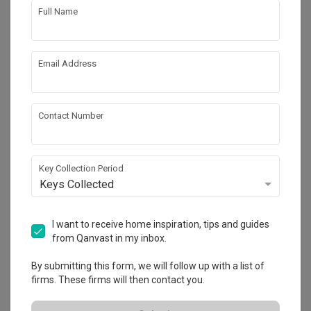
Full Name
Email Address
Contact Number
Key Collection Period
Keys Collected
Fernvale Lane
HDB
·
112m²
·
3 Bedrooms
·
Contemporary
·
Transitional
I want to receive home inspiration, tips and guides
·
S$41,000
from Qanvast in my inbox.
View Project
By submitting this form, we will follow up with a list of
firms. These firms will then contact you.
Explore more ideas