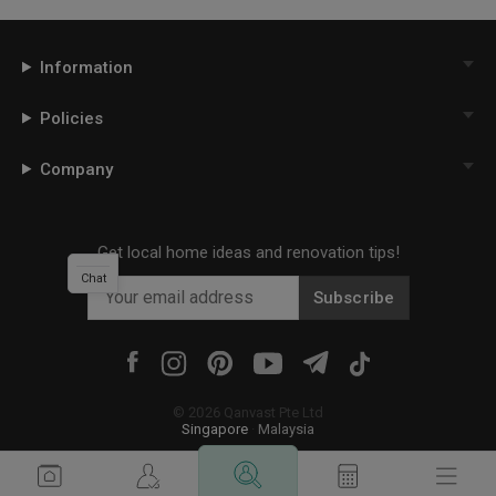
Information
Policies
Company
Get local home ideas and renovation tips!
Chat
Subscribe
©
2026
Qanvast Pte Ltd
Singapore
·
Malaysia