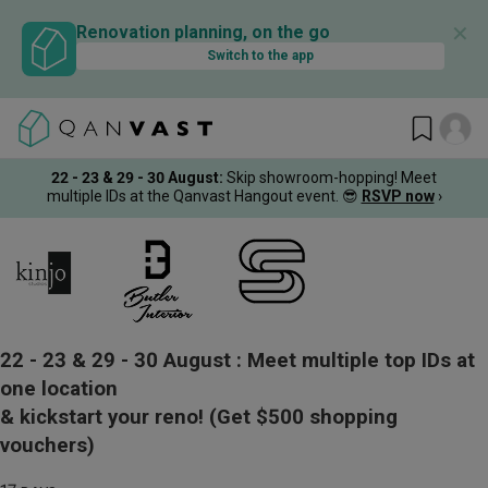
✕
Renovation planning, on the go
Switch to the app
22 - 23 & 29 - 30 August
:
Skip showroom-hopping! Meet
multiple IDs at the Qanvast Hangout event.
😎
RSVP now
›
22 - 23 & 29 - 30 August :
Meet multiple top IDs at
one location
& kickstart your reno!
(Get $500 shopping
vouchers)