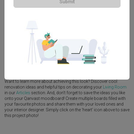
Submit
Platform Bed
Altar
Walk In Wardrobe
Service Yard
Feature Wall
Kitchen Island
Foyer
Window Seat
A
Contemporary
-style
HDB
Living Room
in
Fernvale Lane
by
Interior
Designer
,
Intezign Decor & Construction
.
Looking for similar home projects? Check out other
Contemporary
Living Room
ideas, and other inspirations on our
Renovation Ideas
page. Alternatively, view more home photos by
Intezign Decor &
Construction
.
Want to learn more about achieving this look? Discover cool
renovation ideas and helpful tips on decorating your
Living Room
in our
Articles
section. And, don’t forget to save the ideas you like
onto your Qanvast moodboard! Create multiple boards filled with
your favourite photos and share them with your loved ones and
your interior designer. Simply click on the ‘heart’ icon above to save
this project photo!