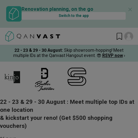
✕
Renovation planning, on the go
Switch to the app
22 - 23 & 29 - 30 August
:
Skip showroom-hopping! Meet
multiple IDs at the Qanvast Hangout event.
😎
RSVP now
›
22 - 23 & 29 - 30 August :
Meet multiple top IDs at
one location
& kickstart your reno!
(Get $500 shopping
vouchers)