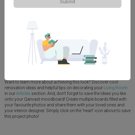
Submit
Platform Bed
Altar
Walk In Wardrobe
Service Yard
Feature Wall
Kitchen Island
Foyer
Window Seat
A
Contemporary
-style
HDB
Living Room
in
Fernvale Lane
by
Interior
Designer
,
Intezign Decor & Construction
.
Looking for similar home projects? Check out other
Contemporary
Living Room
ideas, and other inspirations on our
Renovation Ideas
page. Alternatively, view more home photos by
Intezign Decor &
Construction
.
Want to learn more about achieving this look? Discover cool
renovation ideas and helpful tips on decorating your
Living Room
in our
Articles
section. And, don’t forget to save the ideas you like
onto your Qanvast moodboard! Create multiple boards filled with
your favourite photos and share them with your loved ones and
your interior designer. Simply click on the ‘heart’ icon above to save
this project photo!