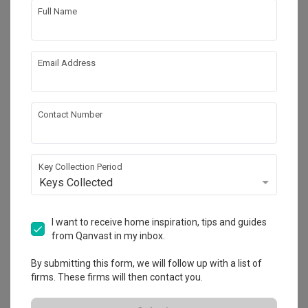
Full Name
Email Address
Contact Number
Key Collection Period
Keys Collected
Fernvale Lane
HDB
·
112m²
·
3 Bedrooms
·
Contemporary
·
Transitional
I want to receive home inspiration, tips and guides
·
S$41,000
from Qanvast in my inbox.
View Project
By submitting this form, we will follow up with a list of
firms. These firms will then contact you.
Explore more ideas