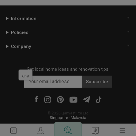
Information
Policies
Company
Get local home ideas and renovation tips!
Chat
Subscribe
©
2026
Qanvast Pte Ltd
Singapore
·
Malaysia