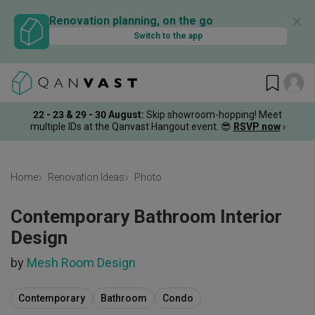
✕
Renovation planning, on the go
Switch to the app
22 - 23 & 29 - 30 August
:
Skip showroom-hopping! Meet
multiple IDs at the Qanvast Hangout event.
😎
RSVP now
›
Home
Renovation Ideas
Photo
Contemporary Bathroom Interior
Design
by
Mesh Room Design
Contemporary
Bathroom
Condo