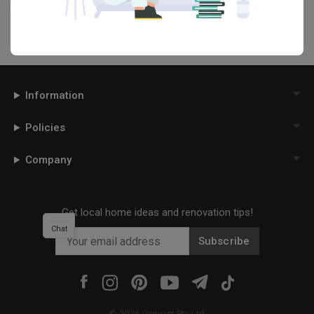
this project photo!
Information
Policies
Company
Get local home ideas and renovation tips!
Chat
Subscribe
©
2026
Qanvast Pte Ltd