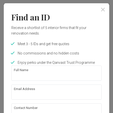
Find an ID
Receive a shortlist of 5 interior firms that fit your
renovation needs.
Meet 3 - 5 IDs and get free quotes
No commissions and no hidden costs
Enjoy perks under the Qanvast Trust Programme
Full Name
Flora Drive
Email Address
Condo
·
139m²
·
3 Bedrooms
·
Contemporary
·
S$35,000
Contact Number
View Project