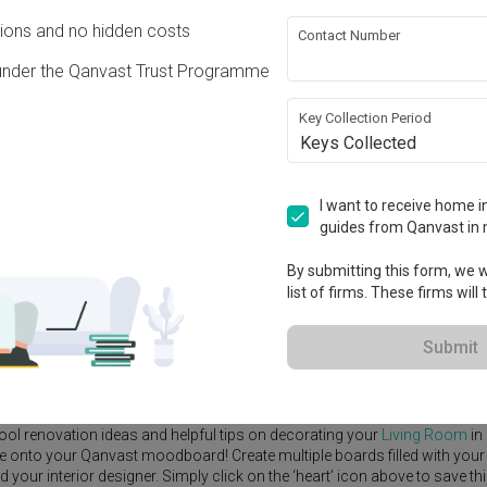
ons and no hidden costs
Contact Number
under the Qanvast Trust Programme
Key Collection Period
View Project
Keys Collected
I want to receive home in
guides from Qanvast in 
By submitting this form, we wi
e Yard
Feature Wall
Kitchen Island
Foyer
Window Seat
list of firms. These firms will
Submit
erior Designer
,
GoDesign
.
rn
Living Room
ideas, and other inspirations on our
Renovation Ideas
p
ool renovation ideas and helpful tips on decorating your
Living Room
in
ike onto your Qanvast moodboard! Create multiple boards filled with your
our interior designer. Simply click on the ‘heart’ icon above to save th