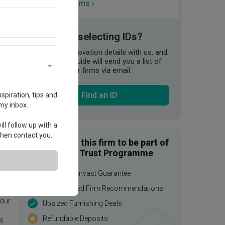
View more firms ›
Need help selecting IDs?
Share your renovation details with us, and
our Qanvast Guide will send you a list of
suitable interior firms via email.
Find an ID
spiration, tips and
my inbox.
ll follow up with a
 then contact you.
Enquire with this firm to be part of
the Qanvast Trust Programme
$50,000 Qanvast Guarantee
age.
Personalised Firm Recommendations
 our
Upsized Furnishing Deals
Refundable Deposits
is