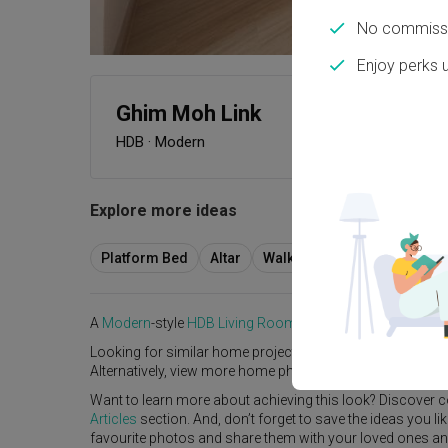
No commissi
Enjoy perks 
Ghim Moh Link
HDB
·
Modern
Explore more ideas
Platform Bed
Altar
Walk In Wardrobe
Servic
A
Modern
-style
HDB
Living Room
in
Ghim Moh Link
by
Int
Looking for similar home projects? Check out other
Mode
Alternatively, view more home photos by
GoDesign
.
Want to learn more about achieving this look? Discover c
Articles
section. And, don’t forget to save the ideas you l
favourite photos and share them with your loved ones and y