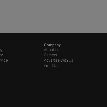
Company
cy
About Us
cy
Careers
rvice
Advertise With Us
Email Us