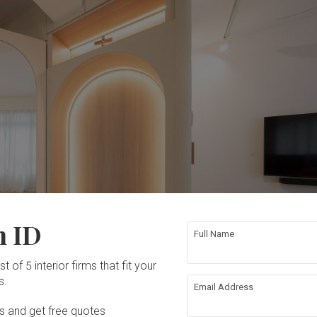
n ID
Full Name
t of 5 interior firms that fit your
s.
Email Address
Ds and get free quotes