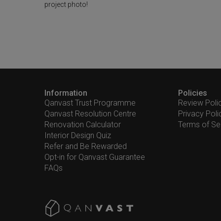
project photo!
Information
Policies
Qanvast Trust Programme
Review Poli
Qanvast Resolution Centre
Privacy Poli
Renovation Calculator
Terms of Se
Interior Design Quiz
Refer and Be Rewarded
Opt-in for Qanvast Guarantee
FAQs