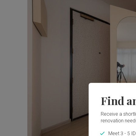
Find a
Receive a shortlis
renovation need
Meet 3 - 5 I