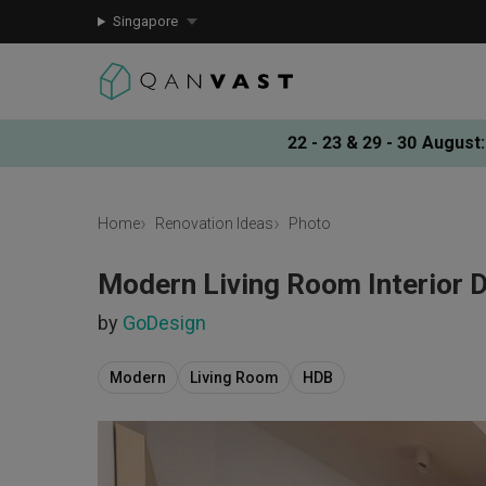
Singapore
22 - 23 & 29 - 30 August
:
Home
Renovation Ideas
Photo
Modern Living Room Interior 
by
GoDesign
Modern
Living Room
HDB