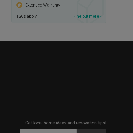
Extended Warranty
T&Cs apply
Find out more
›
Get local home ideas and renovation tips!