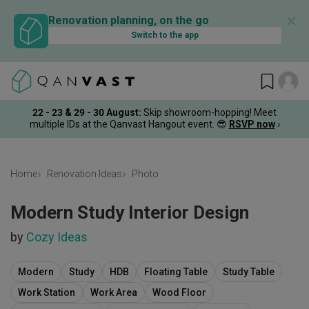
✕
Renovation planning, on the go
Switch to the app
22 - 23 & 29 - 30 August
:
Skip showroom-hopping! Meet
multiple IDs at the Qanvast Hangout event.
😎
RSVP now
›
Home
Renovation Ideas
Photo
Modern Study Interior Design
by
Cozy Ideas
Modern
Study
HDB
Floating Table
Study Table
Work Station
Work Area
Wood Floor