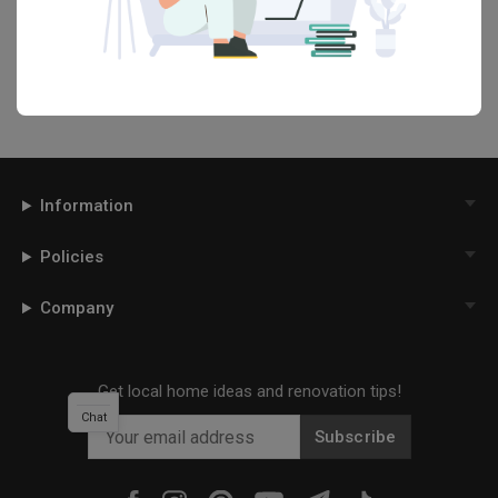
your Qanvast moodboard! Create multiple boards filled with your
favourite photos and share them with your loved ones and your
interior designer. Simply click on the ‘heart’ icon above to save this
project photo!
Information
Policies
Company
Get local home ideas and renovation tips!
Chat
Subscribe