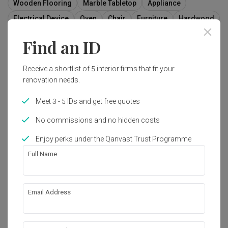
Wooden Flooring
Marble Tabletop
Appliance
Electrical Device
Oven
Chair
Furniture
Hardwood
Wood
Molding
Find an ID
Receive a shortlist of 5 interior firms that fit your
renovation needs.
Meet 3 - 5 IDs and get free quotes
No commissions and no hidden costs
Enjoy perks under the Qanvast Trust Programme
Full Name
Email Address
Harvest Mansion