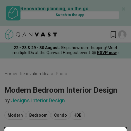
✕
Renovation planning, on the go
Switch to the app
22 - 23 & 29 - 30 August
:
Skip showroom-hopping! Meet
multiple IDs at the Qanvast Hangout event.
😎
RSVP now
›
Home
Renovation Ideas
Photo
Modern Bedroom Interior Design
by
Jesigns Interior Design
Modern
Bedroom
Condo
HDB