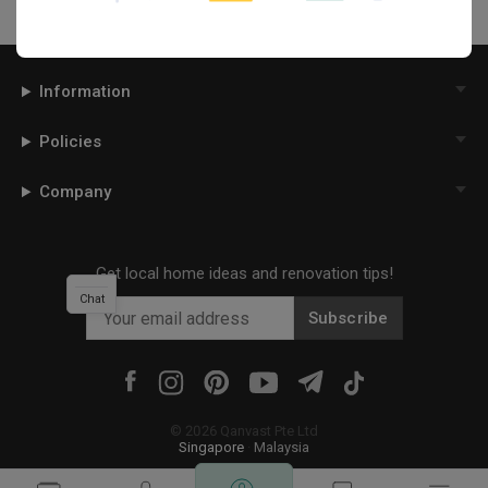
Information
Policies
Company
Get local home ideas and renovation tips!
Chat
Subscribe
©
2026
Qanvast Pte Ltd
Singapore
·
Malaysia