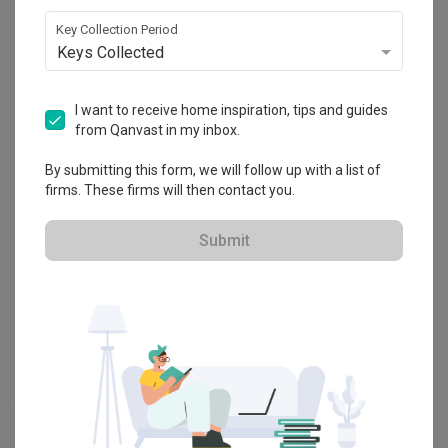
Explore more ideas
Key Collection Period
Keys Collected
Platform Bed
Altar
Walk In Wardrobe
Service Yard
Feature Wall
Kitchen Island
Foyer
Window Seat
I want to receive home inspiration, tips and guides
from Qanvast in my inbox.
A
Modern
-style
Condo
Bedroom
in
Hillview Regency
by
Interior
By submitting this form, we will follow up with a list of
Designer
,
Jesigns Interior Design
.
firms. These firms will then contact you.
Looking for similar home projects? Check out other
Modern
Bedroom
ideas, and other inspirations on our
Renovation Ideas
Submit
page. Alternatively, view more home photos by
Jesigns Interior
Design
.
Want to learn more about achieving this look? Discover cool
renovation ideas and helpful tips on decorating your
Bedroom
in
our
Articles
section. And, don’t forget to save the ideas you like
onto your Qanvast moodboard! Create multiple boards filled with
your favourite photos and share them with your loved ones and
your interior designer. Simply click on the ‘heart’ icon above to save
this project photo!