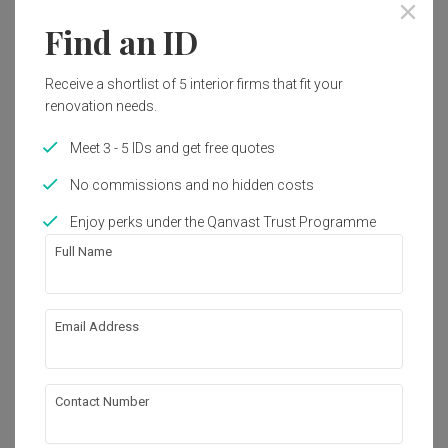
Find an ID
Receive a shortlist of 5 interior firms that fit your
renovation needs.
Meet 3 - 5 IDs and get free quotes
No commissions and no hidden costs
Enjoy perks under the Qanvast Trust Programme
Full Name
Hillview Regency
Email Address
Condo
·
Modern
·
S$120,000
View Project
Contact Number