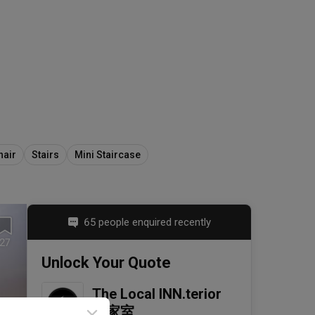
hair
Stairs
Mini Staircase
65 people enquired recently
27
Unlock Your Quote
The Local INN.terior 
新家室