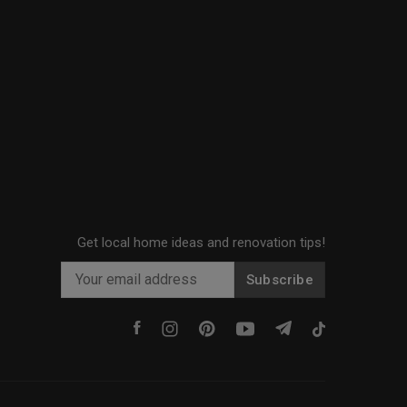
Get local home ideas and renovation tips!
Subscribe