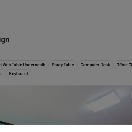
ign
d With Table Underneath
Study Table
Computer Desk
Office C
cs
Keyboard