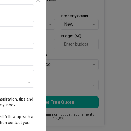
Property Type
Property Status
HDB
New
Area Size (m²)
Budget (S$)
Style Preference
No Preference
Keys Collected
Yes
spiration, tips and
Get Free Quote
my inbox.
This firm has a minimum budget requirement of
ll follow up with a
S$30,000.
 then contact you.