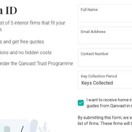
n ID
Full Name
t of 5 interior firms that fit your
s.
Email Address
Ds and get free quotes
ons and no hidden costs
Contact Number
under the Qanvast Trust Programme
Key Collection Period
Keys Collected
I want to receive home in
guides from Qanvast in 
By submitting this form, we wi
list of firms. These firms will