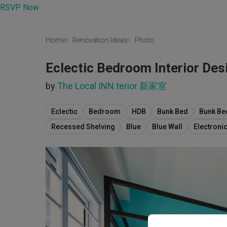
RSVP Now
Home
Renovation Ideas
Photo
Eclectic Bedroom Interior Des
by
The Local INN.terior 新家室
Eclectic
Bedroom
HDB
Bunk Bed
Bunk Be
Recessed Shelving
Blue
Blue Wall
Electroni