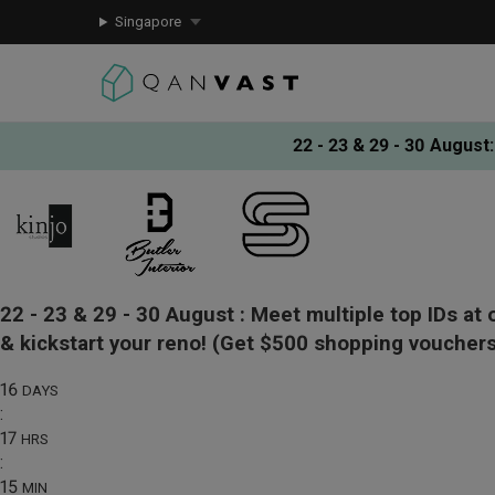
Singapore
22 - 23 & 29 - 30 August
:
22 - 23 & 29 - 30 August :
Meet multiple top IDs at 
& kickstart your reno!
(Get $500 shopping vouchers
16
DAYS
:
17
HRS
:
15
MIN