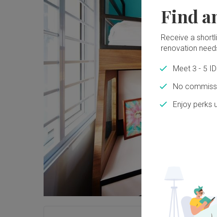
Find a
Receive a shortlis
renovation need
Meet 3 - 5 I
No commissi
Enjoy perks 