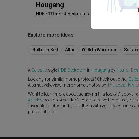
Hougang
HDB
·
111m²
·
4 Bedrooms
·
Eclectic
·
S$120,000
Explore more ideas
Platform Bed
Altar
Walk In Wardrobe
Servic
A
Eclectic
-style
HDB
Bedroom
in
Hougang
by
Interior Des
Looking for similar home projects? Check out other
Eclec
Alternatively, view more home photos by
The Local INN.
Want to learn more about achieving this look? Discover c
Articles
section. And, don’t forget to save the ideas you l
favourite photos and share them with your loved ones and y
project photo!