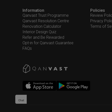
Information
Policies
Qanvast Trust Programme
Review Poli
Qanvast Resolution Centre
Privacy Poli
Renovation Calculator
Terms of Se
Interior Design Quiz
Refer and Be Rewarded
Opt-in for Qanvast Guarantee
FAQs
Chat