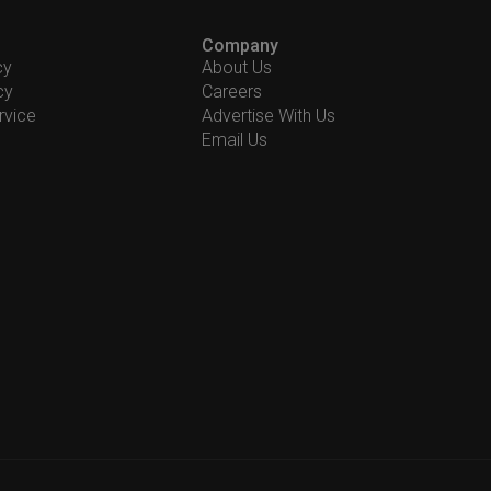
Company
cy
About Us
cy
Careers
rvice
Advertise With Us
Email Us