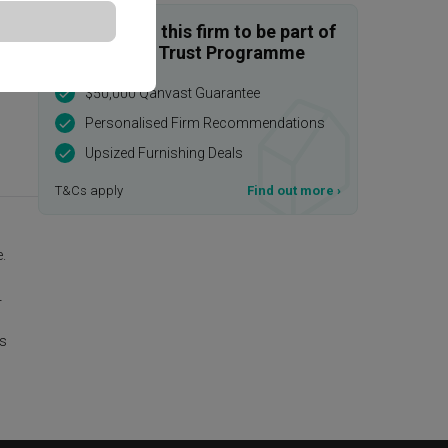
Enquire with this firm to be part of
the Qanvast Trust Programme
$50,000 Qanvast Guarantee
Personalised Firm Recommendations
Upsized Furnishing Deals
T&Cs apply
Find out more
›
.
r
is