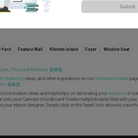
Submit
View Project
e Yard
Feature Wall
Kitchen Island
Foyer
Window Seat
igner
,
The Local INN.terior 新家室
.
tic
Bedroom
ideas, and other inspirations on our
Renovation Ideas
page
terior 新家室
.
ool renovation ideas and helpful tips on decorating your
Bedroom
in ou
ike onto your Qanvast moodboard! Create multiple boards filled with your
our interior designer. Simply click on the ‘heart’ icon above to save th