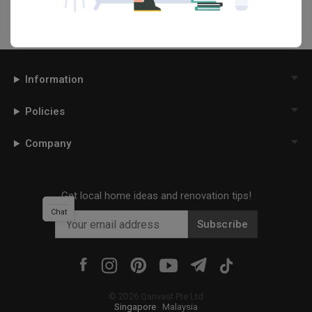
Information
Policies
Company
Get local home ideas and renovation tips!
Chat
Subscribe
©
2026
Qanvast Pte Ltd
Singapore
·
Malaysia