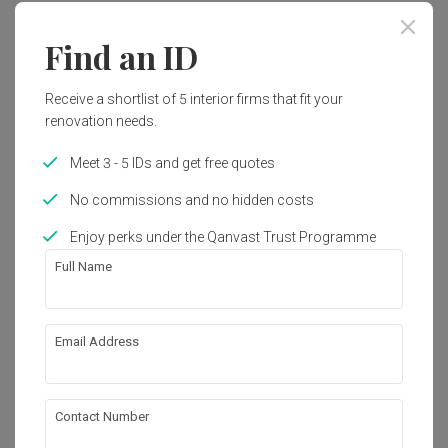
Find an ID
Receive a shortlist of 5 interior firms that fit your
renovation needs.
Meet 3 - 5 IDs and get free quotes
No commissions and no hidden costs
Enjoy perks under the Qanvast Trust Programme
Full Name
Email Address
Hougang Citrine (Block 178C)
HDB
·
100m²
·
3 Bedrooms
·
Modern
·
S$83,000
View Project
Contact Number