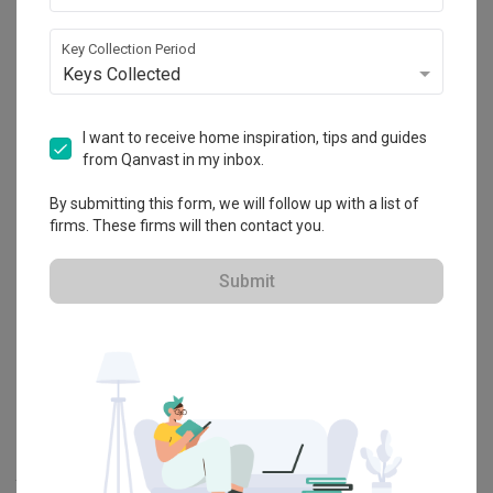
Key Collection Period
Explore more ideas
Keys Collected
Platform Bed
Altar
Walk In Wardrobe
Service Yard
I want to receive home inspiration, tips and guides
Feature Wall
Kitchen Island
Foyer
Window Seat
from Qanvast in my inbox.
By submitting this form, we will follow up with a list of
A
Modern
-style
HDB
Dining Room
in
Hougang Citrine (Block 178C)
firms. These firms will then contact you.
by
Interior Designer
,
Urban Home Design 二本設計家
.
Looking for similar home projects? Check out other
Modern
Dining
Submit
Room
ideas, and other inspirations on our
Renovation Ideas
page.
Alternatively, view more home photos by
Urban Home Design 二本
設計家
.
Want to learn more about achieving this look? Discover cool
renovation ideas and helpful tips on decorating your
Dining Room
in our
Articles
section. And, don’t forget to save the ideas you like
onto your Qanvast moodboard! Create multiple boards filled with
your favourite photos and share them with your loved ones and
your interior designer. Simply click on the ‘heart’ icon above to save
this project photo!