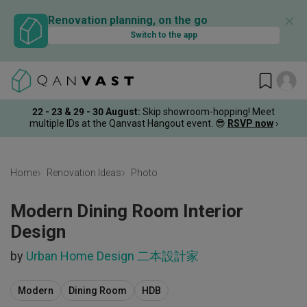
✕
Renovation planning, on the go
Switch to the app
22 - 23 & 29 - 30 August
:
Skip showroom-hopping! Meet
multiple IDs at the Qanvast Hangout event.
😎
RSVP now
›
Home
Renovation Ideas
Photo
Modern Dining Room Interior
Design
by
Urban Home Design 二本設計家
Modern
Dining Room
HDB