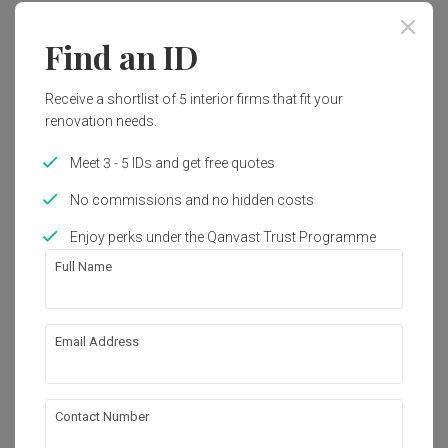
Find an ID
Receive a shortlist of 5 interior firms that fit your
renovation needs.
Meet 3 - 5 IDs and get free quotes
No commissions and no hidden costs
Enjoy perks under the Qanvast Trust Programme
Full Name
Email Address
Hougang Citrine (Block 178C)
HDB
·
100m²
·
3 Bedrooms
·
Modern
·
S$83,000
View Project
Contact Number