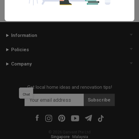
Information
Policies
Company
Get local home ideas and renovation tips!
Chat
Subscribe
©
2026
Qanvast Pte Ltd
Singapore
·
Malaysia