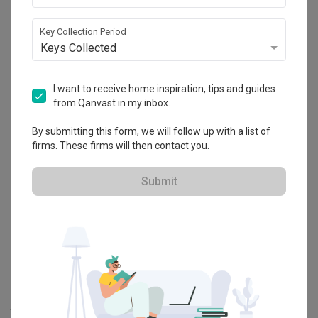
Key Collection Period
Explore more ideas
Keys Collected
Platform Bed
Altar
Walk In Wardrobe
Service Yard
I want to receive home inspiration, tips and guides
Feature Wall
Kitchen Island
Foyer
Window Seat
from Qanvast in my inbox.
By submitting this form, we will follow up with a list of
A
Modern
-style
HDB
Dining Room
in
Hougang Citrine (Block 178C)
firms. These firms will then contact you.
by
Interior Designer
,
Urban Home Design 二本設計家
.
Looking for similar home projects? Check out other
Modern
Dining
Submit
Room
ideas, and other inspirations on our
Renovation Ideas
page.
Alternatively, view more home photos by
Urban Home Design 二本
設計家
.
Want to learn more about achieving this look? Discover cool
renovation ideas and helpful tips on decorating your
Dining Room
in our
Articles
section. And, don’t forget to save the ideas you like
onto your Qanvast moodboard! Create multiple boards filled with
your favourite photos and share them with your loved ones and
your interior designer. Simply click on the ‘heart’ icon above to save
this project photo!