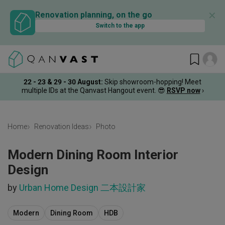
✕
Renovation planning, on the go
Switch to the app
22 - 23 & 29 - 30 August
:
Skip showroom-hopping! Meet
multiple IDs at the Qanvast Hangout event.
😎
RSVP now
›
Home
Renovation Ideas
Photo
Modern Dining Room Interior
Design
by
Urban Home Design 二本設計家
Modern
Dining Room
HDB