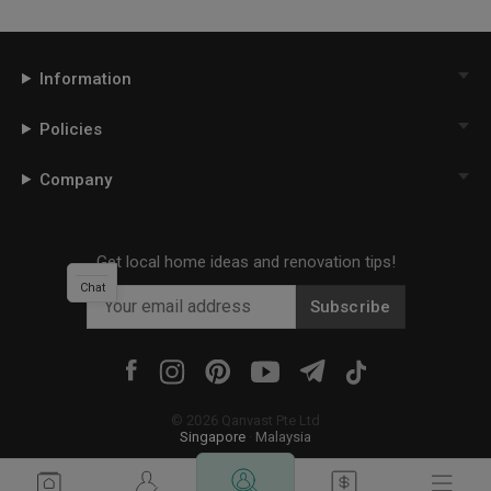
Information
Policies
Company
Get local home ideas and renovation tips!
Chat
Subscribe
©
2026
Qanvast Pte Ltd
Singapore
·
Malaysia