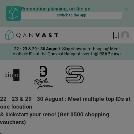
✕
Renovation planning, on the go
Switch to the app
22 - 23 & 29 - 30 August
:
Skip showroom-hopping! Meet
multiple IDs at the Qanvast Hangout event.
😎
RSVP now
›
22 - 23 & 29 - 30 August :
Meet multiple top IDs at
one location
& kickstart your reno!
(Get $500 shopping
vouchers)