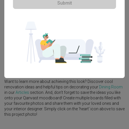
Submit
Explore more ideas
Platform Bed
Altar
Walk In Wardrobe
Service Yard
Feature Wall
Kitchen Island
Foyer
Window Seat
A
Modern
-style
Landed
Dining Room
in
Hua Guan Avenue
by
Interior Designer
,
Starry Homestead
.
Looking for similar home projects? Check out other
Modern
Dining
Room
ideas, and other inspirations on our
Renovation Ideas
page.
Alternatively, view more home photos by
Starry Homestead
.
Want to learn more about achieving this look? Discover cool
renovation ideas and helpful tips on decorating your
Dining Room
in our
Articles
section. And, don’t forget to save the ideas you like
onto your Qanvast moodboard! Create multiple boards filled with
your favourite photos and share them with your loved ones and
your interior designer. Simply click on the ‘heart’ icon above to save
this project photo!