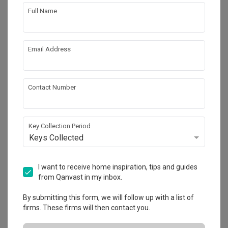
Full Name
Email Address
Contact Number
Key Collection Period
Keys Collected
Hua Guan Avenue
I want to receive home inspiration, tips and guides
Landed
·
510m²
·
Modern
·
Japandi
·
Modern Luxe
·
from Qanvast in my inbox.
S$250,000
By submitting this form, we will follow up with a list of
View Project
firms. These firms will then contact you.