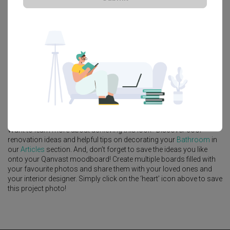
Platform Bed
Altar
Walk In Wardrobe
Service Yard
Feature Wall
Kitchen Island
Foyer
Window Seat
A
Modern
-style
Landed
Bathroom
in
Jalan Bangau
by
Interior
Designer
,
Forefront Interior
.
Looking for similar home projects? Check out other
Modern
Bathroom
ideas, and other inspirations on our
Renovation Ideas
page. Alternatively, view more home photos by
Forefront Interior
.
Want to learn more about achieving this look? Discover cool
renovation ideas and helpful tips on decorating your
Bathroom
in
our
Articles
section. And, don’t forget to save the ideas you like
onto your Qanvast moodboard! Create multiple boards filled with
your favourite photos and share them with your loved ones and
your interior designer. Simply click on the ‘heart’ icon above to save
this project photo!