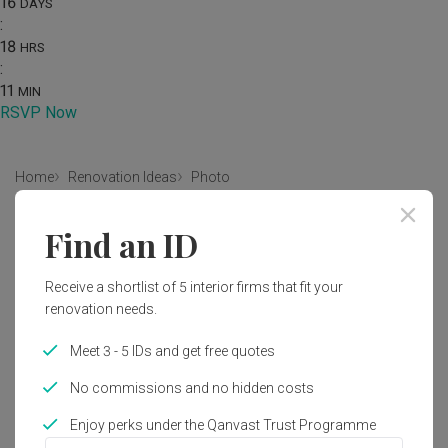
16
DAYS
:
18
HRS
:
11
MIN
RSVP Now
Home
Renovation Ideas
Photo
Modern Bathroom Interior Design
Find an ID
by
Forefront Interior
Receive a shortlist of 5 interior firms that fit your
renovation needs.
Modern
Contemporary
Bathroom
Landed
Bathtub
Meet 3 - 5 IDs and get free quotes
No commissions and no hidden costs
Enjoy perks under the Qanvast Trust Programme
31