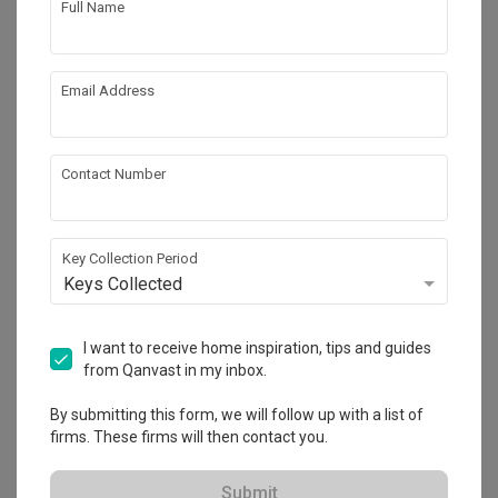
Full Name
Email Address
Contact Number
Key Collection Period
Keys Collected
Jalan Bangau
Landed
·
8 Bedrooms
·
Modern
·
Contemporary
·
I want to receive home inspiration, tips and guides
S$300,000
from Qanvast in my inbox.
View Project
By submitting this form, we will follow up with a list of
firms. These firms will then contact you.
Explore more ideas
Submit