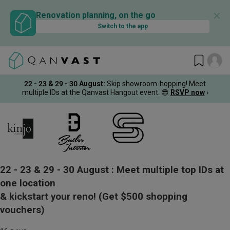
✕
Renovation planning, on the go
Switch to the app
22 - 23 & 29 - 30 August
:
Skip showroom-hopping! Meet
multiple IDs at the Qanvast Hangout event.
😎
RSVP now
›
22 - 23 & 29 - 30 August :
Meet multiple top IDs at
one location
& kickstart your reno!
(Get $500 shopping
vouchers)