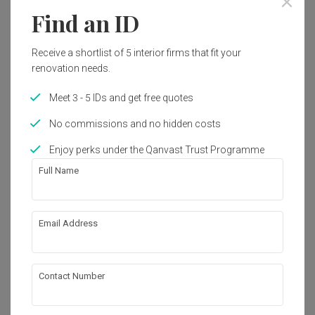
Find an ID
Receive a shortlist of 5 interior firms that fit your
renovation needs.
Meet 3 - 5 IDs and get free quotes
No commissions and no hidden costs
Enjoy perks under the Qanvast Trust Programme
Full Name
Email Address
Jelapang Road
HDB
·
Modern
·
Wabi-Sabi
View Project
Contact Number