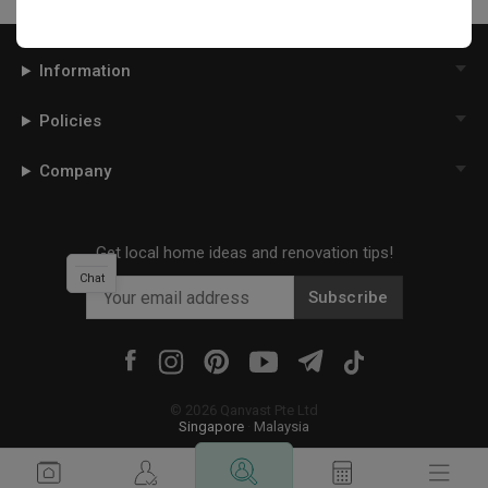
Information
Policies
Company
Get local home ideas and renovation tips!
Chat
Subscribe
©
2026
Qanvast Pte Ltd
Singapore
·
Malaysia