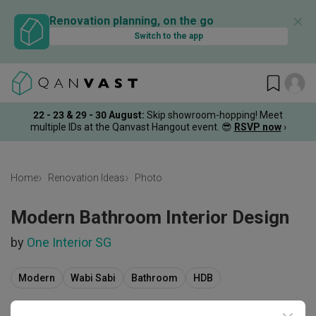
✕
Renovation planning, on the go
Switch to the app
22 - 23 & 29 - 30 August
:
Skip showroom-hopping! Meet
multiple IDs at the Qanvast Hangout event.
😎
RSVP now
›
Home
Renovation Ideas
Photo
Modern Bathroom Interior Design
by
One Interior SG
Modern
Wabi Sabi
Bathroom
HDB