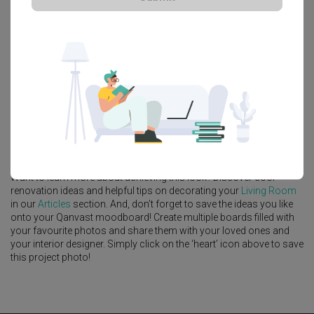
Platform Bed
Altar
Walk In Wardrobe
Service Yard
Feature Wall
Kitchen Island
Foyer
Window Seat
A
Modern
-style
Condo
Living Room
in
Jewel@Buangkok
by
Interior
Designer
,
Gentlemen Crafts
.
Looking for similar home projects? Check out other
Modern
Living
Room
ideas, and other inspirations on our
Renovation Ideas
page.
Alternatively, view more home photos by
Gentlemen Crafts
.
Want to learn more about achieving this look? Discover cool
renovation ideas and helpful tips on decorating your
Living Room
in our
Articles
section. And, don’t forget to save the ideas you like
onto your Qanvast moodboard! Create multiple boards filled with
your favourite photos and share them with your loved ones and
your interior designer. Simply click on the ‘heart’ icon above to save
this project photo!