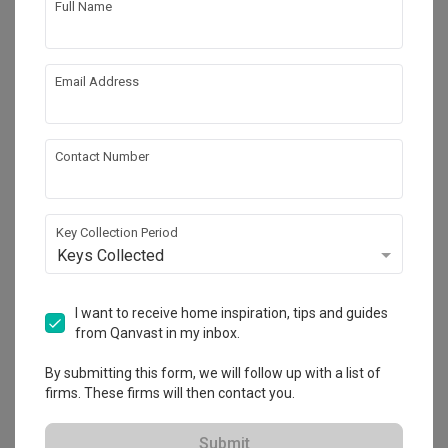
Full Name
Email Address
Contact Number
Key Collection Period
Keys Collected
Jewel@Buangkok
Condo
·
67m²
·
2 Bedrooms
·
Modern
·
Contemporary
·
I want to receive home inspiration, tips and guides
S$63,000
from Qanvast in my inbox.
View Project
By submitting this form, we will follow up with a list of
firms. These firms will then contact you.
Explore more ideas
Submit