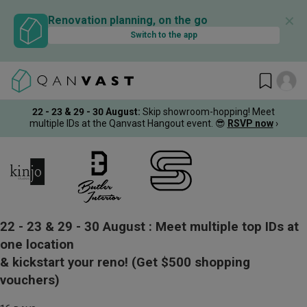
✕
Renovation planning, on the go
Switch to the app
22 - 23 & 29 - 30 August
:
Skip showroom-hopping! Meet
multiple IDs at the Qanvast Hangout event.
😎
RSVP now
›
22 - 23 & 29 - 30 August :
Meet multiple top IDs at
one location
& kickstart your reno!
(Get $500 shopping
vouchers)