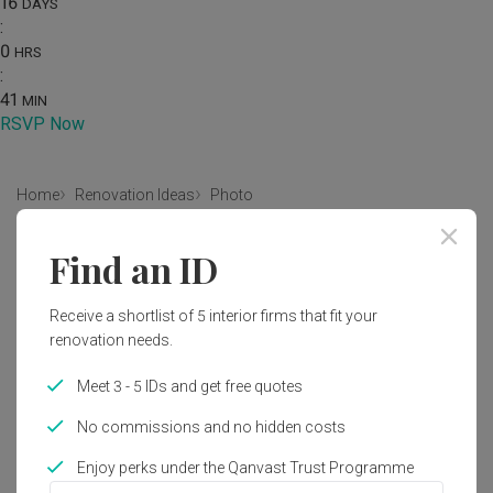
16
DAYS
:
0
HRS
:
41
MIN
RSVP Now
Home
Renovation Ideas
Photo
Modern Living Room Interior
Find an ID
Design
Receive a shortlist of 5 interior firms that fit your
by
Gentlemen Crafts
renovation needs.
Modern
Contemporary
Living Room
Condo
Meet 3 - 5 IDs and get free quotes
No commissions and no hidden costs
Enjoy perks under the Qanvast Trust Programme