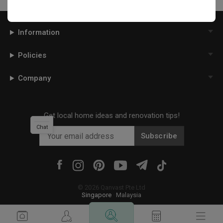
Information
Policies
Company
Get local home ideas and renovation tips!
Chat
Subscribe
©
2026
Qanvast Pte Ltd
Singapore
·
Malaysia