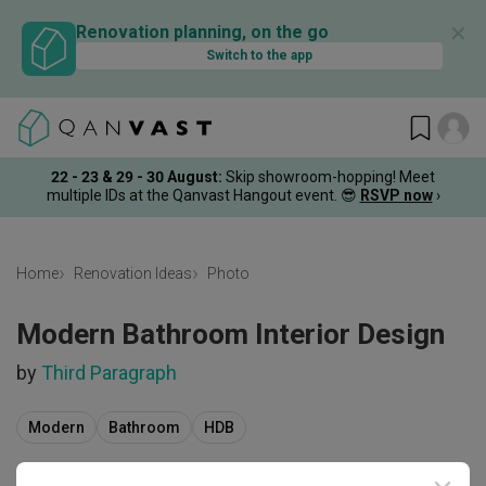
✕
Renovation planning, on the go
Switch to the app
22 - 23 & 29 - 30 August
:
Skip showroom-hopping! Meet
multiple IDs at the Qanvast Hangout event.
😎
RSVP now
›
Home
Renovation Ideas
Photo
Modern Bathroom Interior Design
by
Third Paragraph
Modern
Bathroom
HDB