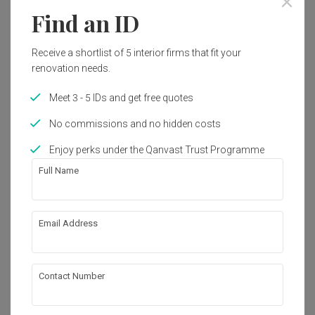
Find an ID
Receive a shortlist of 5 interior firms that fit your
renovation needs.
Meet 3 - 5 IDs and get free quotes
No commissions and no hidden costs
Enjoy perks under the Qanvast Trust Programme
Full Name
Email Address
Jurong West Street 41
HDB
·
160m²
·
3 Bedrooms
·
Modern
·
S$135,000
View Project
Contact Number