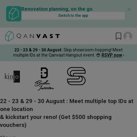
✕
Renovation planning, on the go
Switch to the app
22 - 23 & 29 - 30 August
:
Skip showroom-hopping! Meet
multiple IDs at the Qanvast Hangout event.
😎
RSVP now
›
22 - 23 & 29 - 30 August :
Meet multiple top IDs at
one location
& kickstart your reno!
(Get $500 shopping
vouchers)