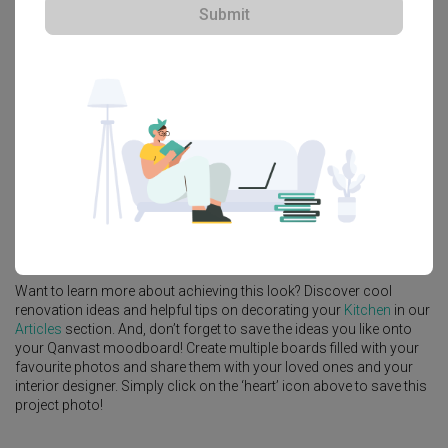
Submit
Explore more ideas
Platform Bed
Altar
Walk In Wardrobe
Service Yard
Feature Wall
Kitchen Island
Foyer
Window Seat
A
Scandinavian
-style
HDB
Kitchen
in
Keat Hong Quad (Block 815B)
by
Interior Designer
,
Starry Homestead
.
Looking for similar home projects? Check out other
Scandinavian
Kitchen
ideas, and other inspirations on our
Renovation Ideas
page. Alternatively, view more home photos by
Starry Homestead
.
Want to learn more about achieving this look? Discover cool
renovation ideas and helpful tips on decorating your
Kitchen
in our
Articles
section. And, don’t forget to save the ideas you like onto
your Qanvast moodboard! Create multiple boards filled with your
favourite photos and share them with your loved ones and your
interior designer. Simply click on the ‘heart’ icon above to save this
project photo!