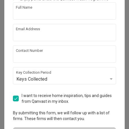
Full Name
88
Email Address
Contact Number
Key Collection Period
Keys Collected
I want to receive home inspiration, tips and guides
Keat Hong Quad (Block 815B)
from Qanvast in my inbox.
HDB
·
110m²
·
3 Bedrooms
·
Scandinavian
·
S$24,000
By submitting this form, we will follow up with a list of
View Project
firms. These firms will then contact you.