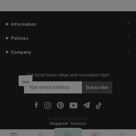
Information
Policies
Company
Get local home ideas and renovation tips!
Chat
Subscribe
©
2026
Qanvast Pte Ltd
Singapore
·
Malaysia