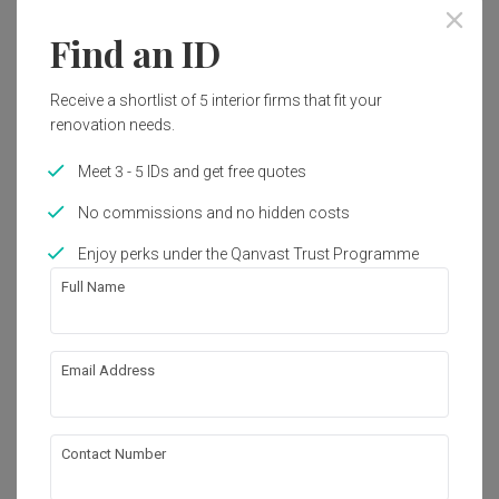
Find an ID
Receive a shortlist of 5 interior firms that fit your
renovation needs.
Meet 3 - 5 IDs and get free quotes
No commissions and no hidden costs
Enjoy perks under the Qanvast Trust Programme
Full Name
Email Address
Kim Keat Avenue
HDB
·
109m²
·
4 Bedrooms
·
Contemporary
·
S$92,000
Contact Number
View Project