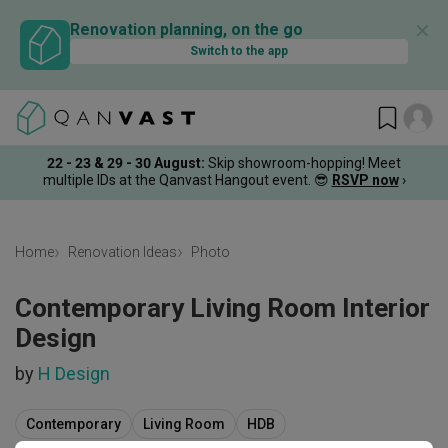
✕
Renovation planning, on the go
Switch to the app
22 - 23 & 29 - 30 August
:
Skip showroom-hopping! Meet
multiple IDs at the Qanvast Hangout event.
😎
RSVP now
›
Home
Renovation Ideas
Photo
Contemporary Living Room Interior
Design
by
H Design
Contemporary
Living Room
HDB