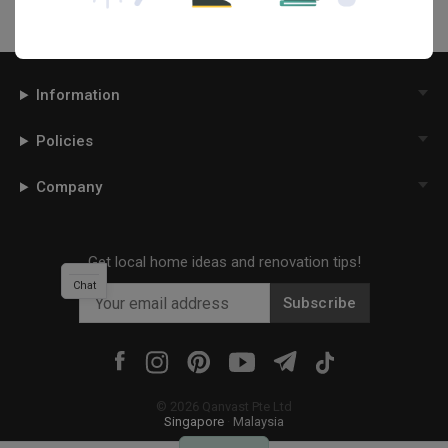
Information
Policies
Company
Get local home ideas and renovation tips!
Chat
Subscribe
©
2026
Qanvast Pte Ltd
Singapore
·
Malaysia