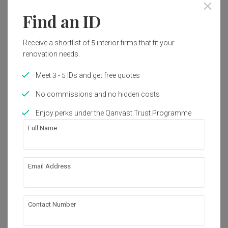
Find an ID
Receive a shortlist of 5 interior firms that fit your
renovation needs.
Meet 3 - 5 IDs and get free quotes
No commissions and no hidden costs
Enjoy perks under the Qanvast Trust Programme
Full Name
Laguna Park
Email Address
Condo
·
150m²
·
4 Bedrooms
·
Modern
·
S$35,000
View Project
Contact Number