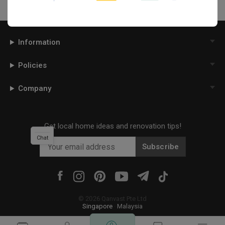
Information
Policies
Company
Get local home ideas and renovation tips!
Chat
Subscribe
©
2026
Qanvast Pte Ltd
Singapore
·
Malaysia