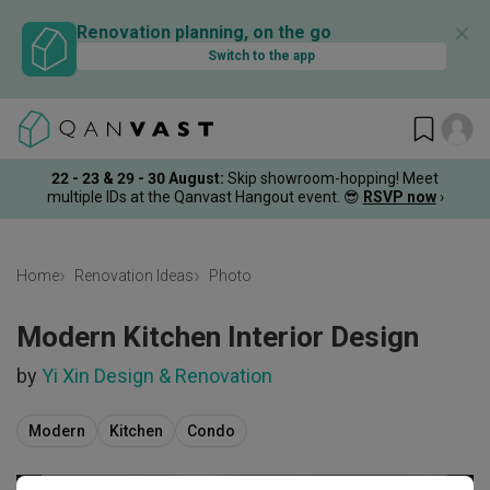
✕
Renovation planning, on the go
Switch to the app
22 - 23 & 29 - 30 August
:
Skip showroom-hopping! Meet
multiple IDs at the Qanvast Hangout event.
😎
RSVP now
›
Home
Renovation Ideas
Photo
Modern Kitchen Interior Design
by
Yi Xin Design & Renovation
Modern
Kitchen
Condo