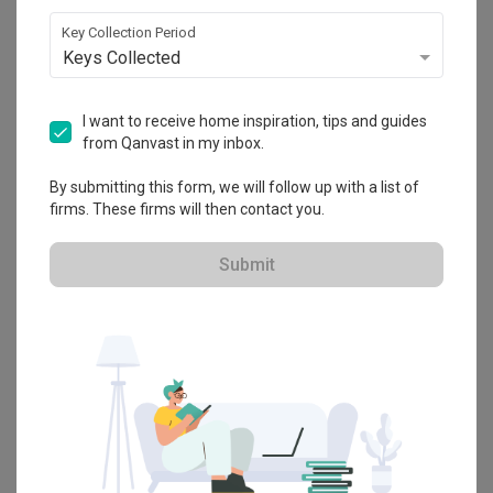
Explore more ideas
Key Collection Period
Keys Collected
Platform Bed
Altar
Walk In Wardrobe
Service Yard
Feature Wall
Kitchen Island
Foyer
Window Seat
I want to receive home inspiration, tips and guides
from Qanvast in my inbox.
A
Modern
-style
Condo
Kitchen
in
Laguna Park
by
Interior Designer
,
By submitting this form, we will follow up with a list of
Yi Xin Design & Renovation
.
firms. These firms will then contact you.
Looking for similar home projects? Check out other
Modern
Kitchen
ideas, and other inspirations on our
Renovation Ideas
Submit
page. Alternatively, view more home photos by
Yi Xin Design &
Renovation
.
Want to learn more about achieving this look? Discover cool
renovation ideas and helpful tips on decorating your
Kitchen
in our
Articles
section. And, don’t forget to save the ideas you like onto
your Qanvast moodboard! Create multiple boards filled with your
favourite photos and share them with your loved ones and your
interior designer. Simply click on the ‘heart’ icon above to save this
project photo!