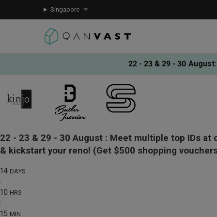
Singapore
22 - 23 & 29 - 30 August
:
22 - 23 & 29 - 30 August :
Meet multiple top IDs at 
& kickstart your reno!
(Get $500 shopping vouchers
14
DAYS
:
10
HRS
:
15
MIN