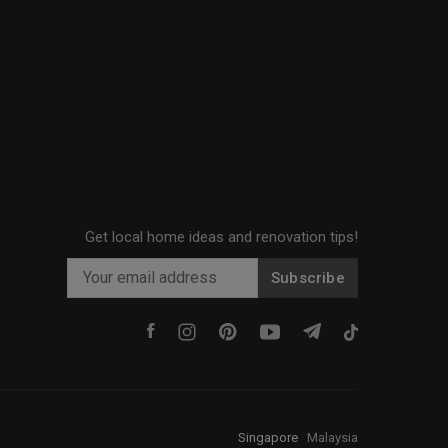
Get local home ideas and renovation tips!
Subscribe
Singapore
·
Malaysia