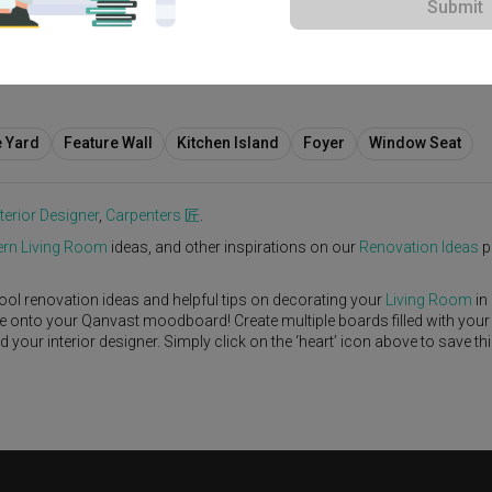
Submit
00
e Yard
Feature Wall
Kitchen Island
Foyer
Window Seat
nterior Designer
,
Carpenters 匠
.
rn
Living Room
ideas, and other inspirations on our
Renovation Ideas
p
ool renovation ideas and helpful tips on decorating your
Living Room
in
ike onto your Qanvast moodboard! Create multiple boards filled with your
our interior designer. Simply click on the ‘heart’ icon above to save th