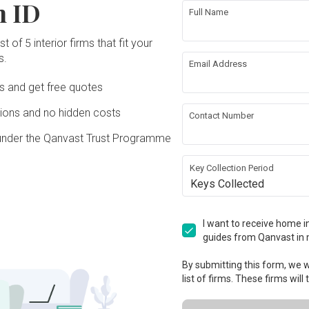
n ID
Full Name
t of 5 interior firms that fit your
s.
Email Address
Ds and get free quotes
ons and no hidden costs
Contact Number
under the Qanvast Trust Programme
Key Collection Period
Keys Collected
I want to receive home in
guides from Qanvast in 
By submitting this form, we wi
list of firms. These firms will
View Project