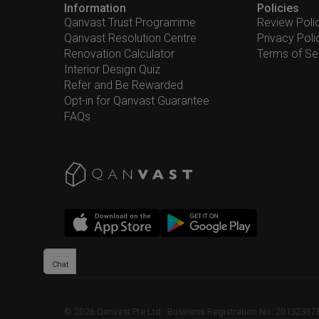
Information
Policies
Qanvast Trust Programme
Review Poli
Qanvast Resolution Centre
Privacy Poli
Renovation Calculator
Terms of Se
Interior Design Quiz
Refer and Be Rewarded
Opt-in for Qanvast Guarantee
FAQs
Chat
©
2026
Qanvast Pte Ltd
 · 
Business Registration No: 2013238