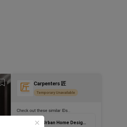
Carpenters 匠
Temporary Unavailable
Check out these similar IDs...
Urban Home Design