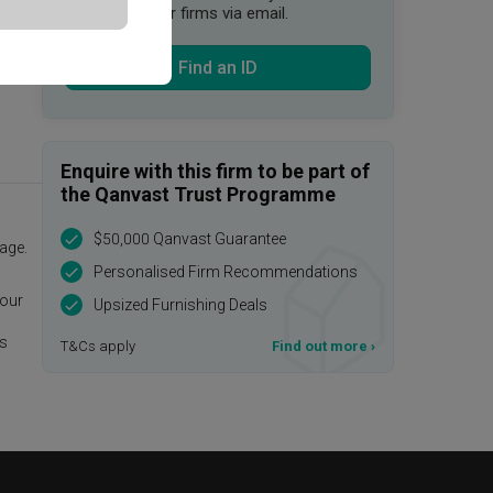
suitable interior firms via email.
Find an ID
Enquire with this firm to be part of
the Qanvast Trust Programme
$50,000 Qanvast Guarantee
age.
Personalised Firm Recommendations
 our
Upsized Furnishing Deals
is
T&Cs apply
Find out more
›