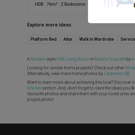
HDB
·
76m²
·
2 Bedrooms
·
Modern
·
Dark
·
S$40,0
Explore more ideas
Platform Bed
Altar
Walk In Wardrobe
Servic
A
Modern
-style
HDB
Living Room
in
Marine Crescent
by
I
Looking for similar home projects? Check out other
Mode
Alternatively, view more home photos by
Carpenters 匠
.
Want to learn more about achieving this look? Discover c
Articles
section. And, don’t forget to save the ideas you l
favourite photos and share them with your loved ones and y
project photo!