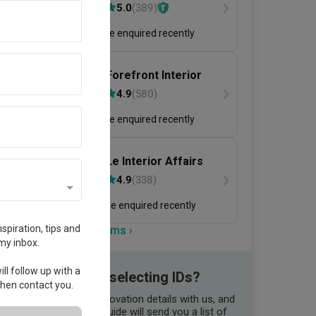
二本設計家
5.0
(
389
)
155 people enquired recently
Forefront Interior
4.9
(
580
)
160 people enquired recently
Le Interior Affairs
4.9
(
338
)
285 people enquired recently
spiration, tips and
View more firms ›
my inbox.
ll follow up with a
Need help selecting IDs?
 then contact you.
Share your renovation details with us, and
our Qanvast Guide will send you a list of