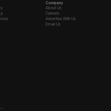
Company
cy
About Us
cy
Careers
rvice
Advertise With Us
Email Us
78M