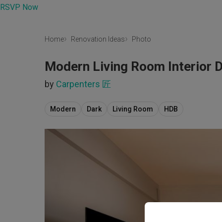
RSVP Now
Home
Renovation Ideas
Photo
Modern Living Room Interior 
by
Carpenters 匠
Modern
Dark
Living Room
HDB