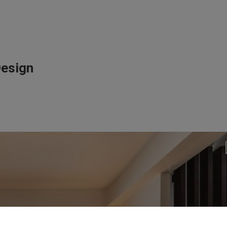
Design