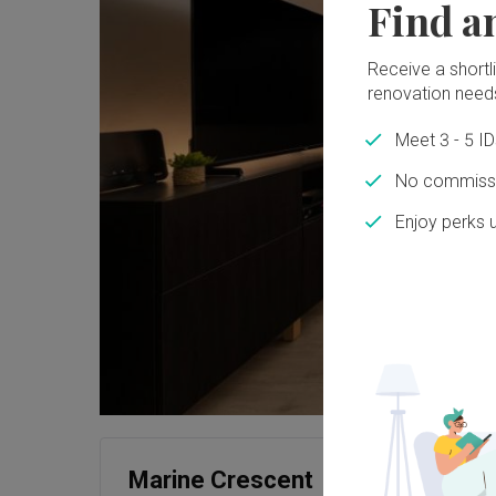
Find a
Receive a shortlis
renovation need
Meet 3 - 5 I
No commissi
Enjoy perks 
Marine Crescent