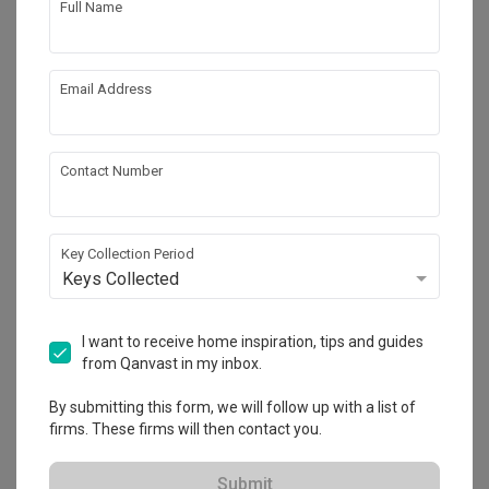
Full Name
Email Address
Contact Number
Key Collection Period
Keys Collected
Mount View
Condo
·
181m²
·
4 Bedrooms
·
Scandinavian
·
I want to receive home inspiration, tips and guides
S$120,000
from Qanvast in my inbox.
View Project
By submitting this form, we will follow up with a list of
firms. These firms will then contact you.
Explore more ideas
Submit