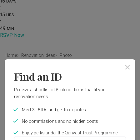
16
DAYS
:
15
HRS
:
49
MIN
RSVP Now
Home
Renovation Ideas
Photo
Scandinavian Bathroom Interior
Find an ID
Design
Receive a shortlist of 5 interior firms that fit your
by
Ovon Design
renovation needs.
Scandinavian
Bathroom
Condo
Modern
Meet 3 - 5 IDs and get free quotes
No commissions and no hidden costs
Enjoy perks under the Qanvast Trust Programme
1