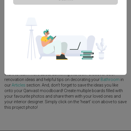
Platform Bed
Altar
Walk In Wardrobe
Service Yard
Feature Wall
Kitchen Island
Foyer
Window Seat
A
Scandinavian
-style
Condo
Bathroom
in
Mount View
by
Interior
Designer
,
Ovon Design
.
Looking for similar home projects? Check out other
Scandinavian
Bathroom
ideas, and other inspirations on our
Renovation Ideas
page. Alternatively, view more home photos by
Ovon Design
.
Want to learn more about achieving this look? Discover cool
renovation ideas and helpful tips on decorating your
Bathroom
in
our
Articles
section. And, don’t forget to save the ideas you like
onto your Qanvast moodboard! Create multiple boards filled with
your favourite photos and share them with your loved ones and
your interior designer. Simply click on the ‘heart’ icon above to save
this project photo!