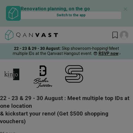
✕
Renovation planning, on the go
Switch to the app
22 - 23 & 29 - 30 August
:
Skip showroom-hopping! Meet
multiple IDs at the Qanvast Hangout event.
😎
RSVP now
›
22 - 23 & 29 - 30 August :
Meet multiple top IDs at
one location
& kickstart your reno!
(Get $500 shopping
vouchers)