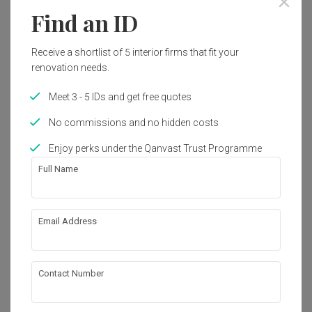
Find an ID
Receive a shortlist of 5 interior firms that fit your
renovation needs.
Meet 3 - 5 IDs and get free quotes
No commissions and no hidden costs
Enjoy perks under the Qanvast Trust Programme
Full Name
Email Address
North Gaia
Condo
·
Modern
View Project
Contact Number