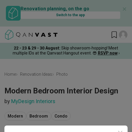
✕
Renovation planning, on the go
Switch to the app
22 - 23 & 29 - 30 August
:
Skip showroom-hopping! Meet
multiple IDs at the Qanvast Hangout event.
😎
RSVP now
›
Home
Renovation Ideas
Photo
Modern Bedroom Interior Design
by
MyDesign Interiors
Modern
Bedroom
Condo