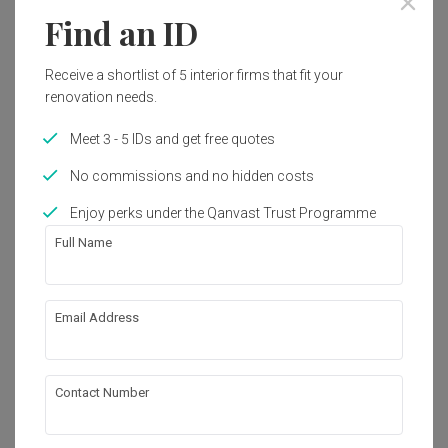
Find an ID
Receive a shortlist of 5 interior firms that fit your
renovation needs.
Meet 3 - 5 IDs and get free quotes
No commissions and no hidden costs
Enjoy perks under the Qanvast Trust Programme
Full Name
Email Address
North Gaia
Condo
·
Modern
View Project
Contact Number