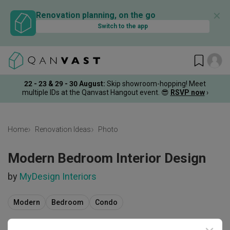
✕
Renovation planning, on the go
Switch to the app
22 - 23 & 29 - 30 August
:
Skip showroom-hopping! Meet
multiple IDs at the Qanvast Hangout event.
😎
RSVP now
›
Home
Renovation Ideas
Photo
Modern Bedroom Interior Design
by
MyDesign Interiors
Modern
Bedroom
Condo