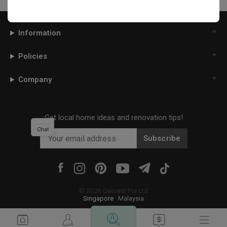
Information
Policies
Company
Get local home ideas and renovation tips!
Chat
Subscribe
©
2026
Qanvast Pte Ltd
Singapore
·
Malaysia