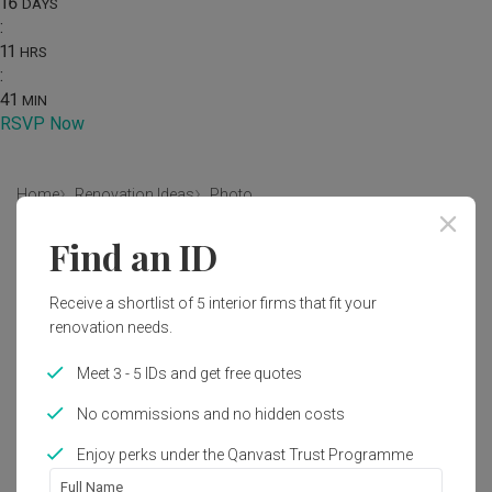
16
DAYS
:
11
HRS
:
41
MIN
RSVP Now
Home
Renovation Ideas
Photo
Find an ID
Modern Living Room Interior
Design
Receive a shortlist of 5 interior firms that fit your
by
Mavid Space
renovation needs.
Meet 3 - 5 IDs and get free quotes
Modern
Living Room
Condo
No commissions and no hidden costs
Enjoy perks under the Qanvast Trust Programme
1
Full Name