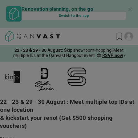
✕
Renovation planning, on the go
Switch to the app
22 - 23 & 29 - 30 August
:
Skip showroom-hopping! Meet
multiple IDs at the Qanvast Hangout event.
😎
RSVP now
›
22 - 23 & 29 - 30 August :
Meet multiple top IDs at
one location
& kickstart your reno!
(Get $500 shopping
vouchers)