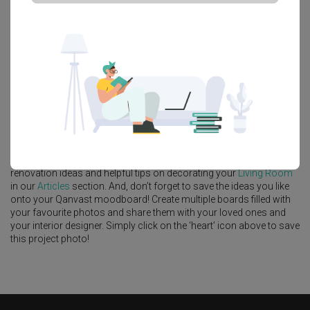
Platform Bed
Altar
Walk In Wardrobe
Service Yard
Feature Wall
Kitchen Island
Foyer
Window Seat
A
Modern
-style
Condo
Living Room
in
North Gaia
by
Interior
Designer
,
Mavid Space
.
Looking for similar home projects? Check out other
Modern
Living
Room
ideas, and other inspirations on our
Renovation Ideas
page.
Alternatively, view more home photos by
Mavid Space
.
Want to learn more about achieving this look? Discover cool
renovation ideas and helpful tips on decorating your
Living Room
in our
Articles
section. And, don’t forget to save the ideas you like
onto your Qanvast moodboard! Create multiple boards filled with
your favourite photos and share them with your loved ones and
your interior designer. Simply click on the ‘heart’ icon above to save
this project photo!