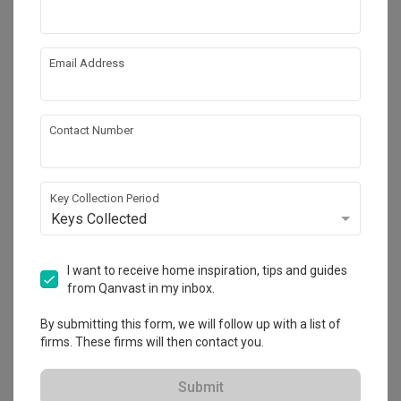
Email Address
Contact Number
Key Collection Period
Keys Collected
North Gaia
I want to receive home inspiration, tips and guides
Condo
·
90m²
·
3 Bedrooms
·
Modern
·
S$19,000
from Qanvast in my inbox.
View Project
By submitting this form, we will follow up with a list of
firms. These firms will then contact you.
Explore more ideas
Submit