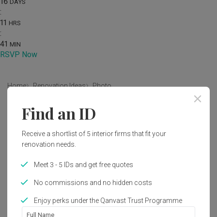
16
DAYS
:
11
HRS
:
41
MIN
RSVP Now
Home
Renovation Ideas
Photo
Find an ID
Modern Living Room Interior
Design
Receive a shortlist of 5 interior firms that fit your
by
Mavid Space
renovation needs.
Meet 3 - 5 IDs and get free quotes
Modern
Living Room
Condo
No commissions and no hidden costs
Enjoy perks under the Qanvast Trust Programme
1
Full Name