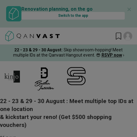
✕
Renovation planning, on the go
Switch to the app
22 - 23 & 29 - 30 August
:
Skip showroom-hopping! Meet
multiple IDs at the Qanvast Hangout event.
😎
RSVP now
›
22 - 23 & 29 - 30 August :
Meet multiple top IDs at
one location
& kickstart your reno!
(Get $500 shopping
vouchers)