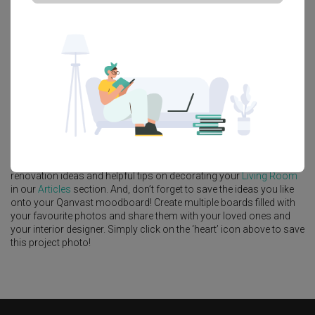
Platform Bed
Altar
Walk In Wardrobe
Service Yard
Feature Wall
Kitchen Island
Foyer
Window Seat
A
Modern
-style
Condo
Living Room
in
North Gaia
by
Interior
Designer
,
Mavid Space
.
Looking for similar home projects? Check out other
Modern
Living
Room
ideas, and other inspirations on our
Renovation Ideas
page.
Alternatively, view more home photos by
Mavid Space
.
Want to learn more about achieving this look? Discover cool
renovation ideas and helpful tips on decorating your
Living Room
in our
Articles
section. And, don’t forget to save the ideas you like
onto your Qanvast moodboard! Create multiple boards filled with
your favourite photos and share them with your loved ones and
your interior designer. Simply click on the ‘heart’ icon above to save
this project photo!