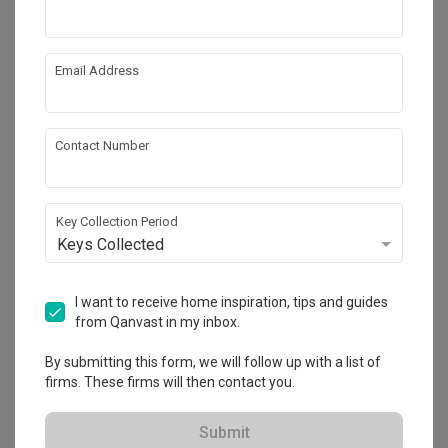
Email Address
Contact Number
Key Collection Period
Keys Collected
North Gaia
I want to receive home inspiration, tips and guides
Condo
·
90m²
·
3 Bedrooms
·
Modern
·
S$19,000
from Qanvast in my inbox.
View Project
By submitting this form, we will follow up with a list of
firms. These firms will then contact you.
Explore more ideas
Submit