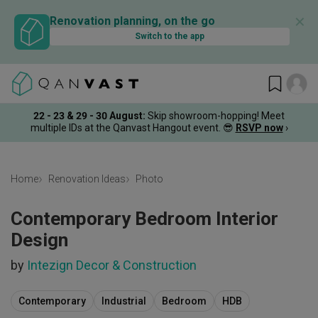
✕
Renovation planning, on the go
Switch to the app
22 - 23 & 29 - 30 August
:
Skip showroom-hopping! Meet
multiple IDs at the Qanvast Hangout event.
😎
RSVP now
›
Home
Renovation Ideas
Photo
Contemporary Bedroom Interior
Design
by
Intezign Decor & Construction
Contemporary
Industrial
Bedroom
HDB