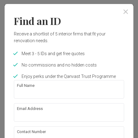
Find an ID
Receive a shortlist of 5 interior firms that fit your
renovation needs.
Meet 3 - 5 IDs and get free quotes
No commissions and no hidden costs
Enjoy perks under the Qanvast Trust Programme
Full Name
Northshore Drive
Email Address
HDB
·
111m²
·
3 Bedrooms
·
Contemporary
·
Industrial
·
S$36,000
Contact Number
View Project