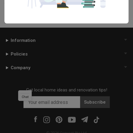
this project photo!
Information
Policies
Company
Get local home ideas and renovation tips!
Chat
Subscribe
©
2026
Qanvast Pte Ltd