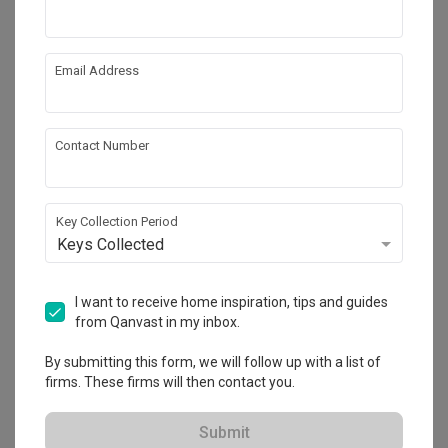
by
DOT
OAKHAM Loveseat
Email Address
by
Black & Walnut
Contact Number
Key Collection Period
Keys Collected
Northshore Drive
I want to receive home inspiration, tips and guides
HDB
·
83m²
·
3 Bedrooms
·
Contemporary
·
S$28,000
from Qanvast in my inbox.
View Project
By submitting this form, we will follow up with a list of
firms. These firms will then contact you.
Explore more ideas
Submit