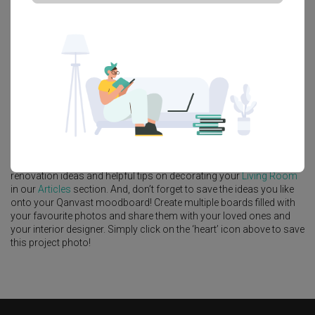
Platform Bed
Altar
Walk In Wardrobe
Service Yard
Feature Wall
Kitchen Island
Foyer
Window Seat
A
Contemporary
-style
HDB
Living Room
in
Northshore Drive
by
Interior Designer
,
Flo Design
.
Looking for similar home projects? Check out other
Contemporary
Living Room
ideas, and other inspirations on our
Renovation Ideas
page. Alternatively, view more home photos by
Flo Design
.
Want to learn more about achieving this look? Discover cool
renovation ideas and helpful tips on decorating your
Living Room
in our
Articles
section. And, don’t forget to save the ideas you like
onto your Qanvast moodboard! Create multiple boards filled with
your favourite photos and share them with your loved ones and
your interior designer. Simply click on the ‘heart’ icon above to save
this project photo!