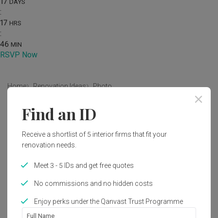
17
DAYS
:
17
HRS
:
46
MIN
RSVP Now
Home
Renovation Ideas
Photo
Find an ID
Contemporary Living Room Interior
Design
Receive a shortlist of 5 interior firms that fit your
by
Flo Design
renovation needs.
Meet 3 - 5 IDs and get free quotes
Contemporary
Living Room
HDB
Similar Products
No commissions and no hidden costs
CADOUX Settee
by
Black & Walnut
Enjoy perks under the Qanvast Trust Programme
4
Full Name
Tilly Sofa Bench