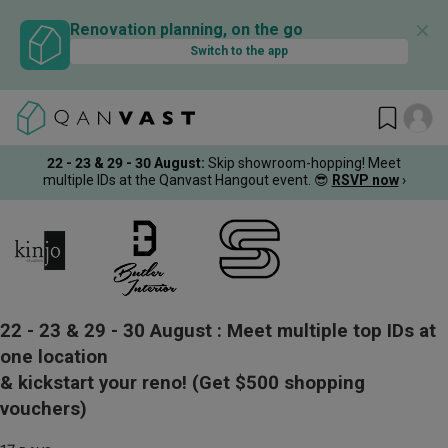
✕
Renovation planning, on the go
Switch to the app
22 - 23 & 29 - 30 August
:
Skip showroom-hopping! Meet
multiple IDs at the Qanvast Hangout event.
😎
RSVP now
›
22 - 23 & 29 - 30 August :
Meet multiple top IDs at
one location
& kickstart your reno!
(Get $500 shopping
vouchers)