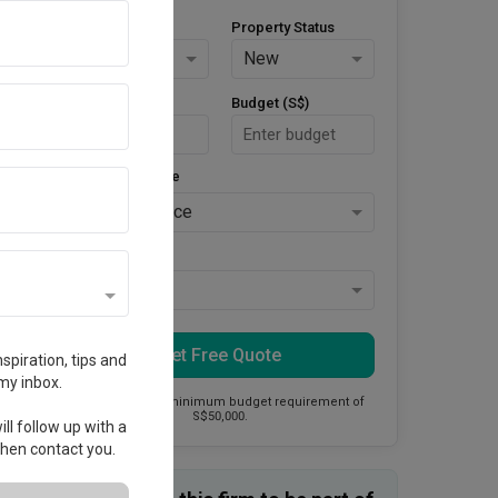
Property Type
Property Status
HDB
New
Area Size (m²)
Budget (S$)
Style Preference
No Preference
Keys Collected
Yes
Get Free Quote
spiration, tips and
my inbox.
This firm has a minimum budget requirement of
S$50,000.
ll follow up with a
 then contact you.