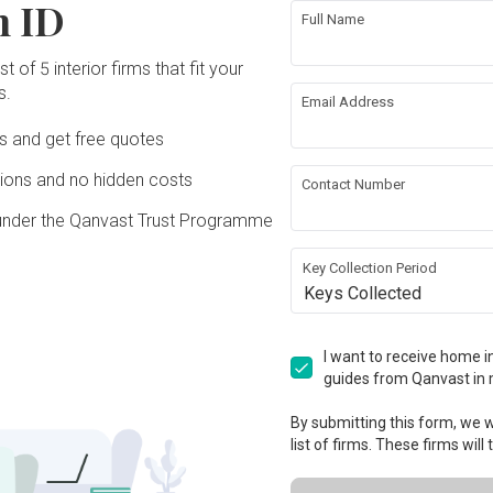
n ID
Full Name
t of 5 interior firms that fit your
s.
Email Address
Ds and get free quotes
ons and no hidden costs
Contact Number
under the Qanvast Trust Programme
Key Collection Period
Keys Collected
I want to receive home in
guides from Qanvast in 
By submitting this form, we wi
list of firms. These firms will
View Project