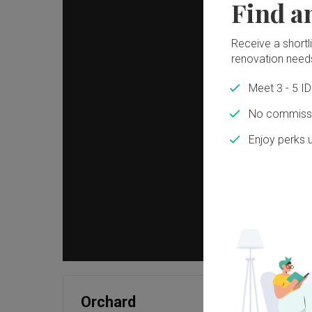
Find a
Receive a shortlis
renovation need
Meet 3 - 5 I
No commissi
Enjoy perks 
Orchard