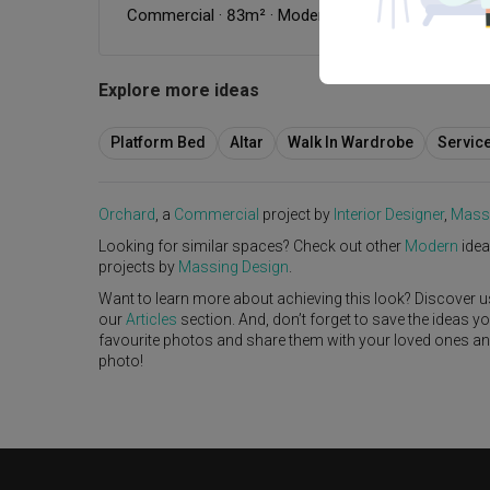
Commercial
·
83m²
·
Modern
·
Industrial
·
S$154,0
Explore more ideas
Platform Bed
Altar
Walk In Wardrobe
Servic
Orchard
, a
Commercial
project by
Interior Designer
,
Mass
Looking for similar spaces? Check out other
Modern
idea
projects by
Massing Design
.
Want to learn more about achieving this look? Discover u
our
Articles
section. And, don’t forget to save the ideas y
favourite photos and share them with your loved ones and y
photo!