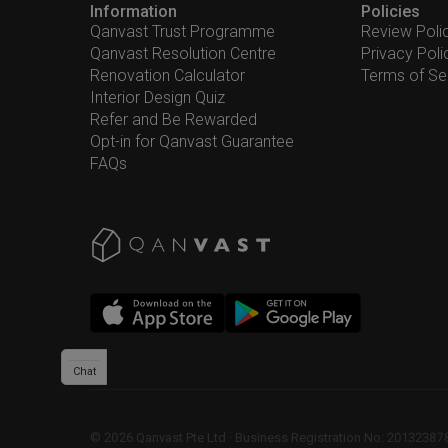
Information
Policies
Qanvast Trust Programme
Review Poli
Qanvast Resolution Centre
Privacy Poli
Renovation Calculator
Terms of Se
Interior Design Quiz
Refer and Be Rewarded
Opt-in for Qanvast Guarantee
FAQs
Chat
©
2026
Qanvast Pte Ltd
 · 
Business Registration No: 2013238