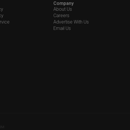
Company
cy
About Us
cy
Careers
rvice
Advertise With Us
Email Us
78M