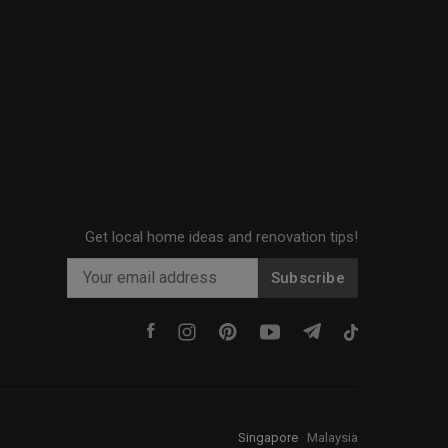
Get local home ideas and renovation tips!
Subscribe
Singapore
·
Malaysia