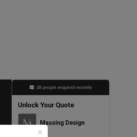
38 people enquired recently
Unlock Your Quote
Massing Design