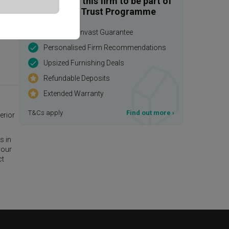
Enquire with this firm to be part of
the Qanvast Trust Programme
$50,000 Qanvast Guarantee
Personalised Firm Recommendations
Upsized Furnishing Deals
Refundable Deposits
Extended Warranty
T&Cs apply
Find out more
›
erior
s in
your
ct