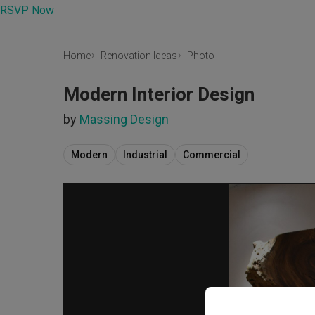
RSVP Now
Home
Renovation Ideas
Photo
Modern Interior Design
by
Massing Design
Modern
Industrial
Commercial