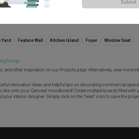
Submit
00
e Yard
Feature Wall
Kitchen Island
Foyer
Window Seat
ing Design
s, and other inspiration on our Projects page. Alternatively, view more int
seful renovation ideas and helpful tips on decorating commercial space
ou like onto your Qanvast moodboard! Create multiple boards filled with 
our interior designer. Simply click on the ‘heart’ icon to save the proje