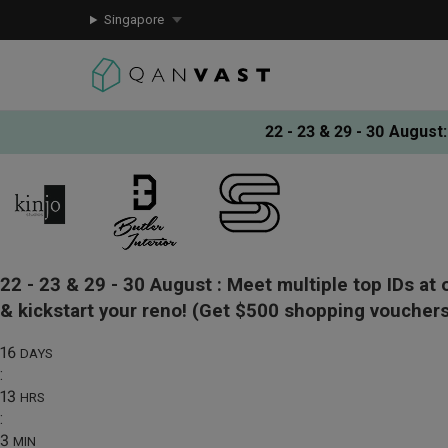
Singapore
22 - 23 & 29 - 30 August
:
22 - 23 & 29 - 30 August :
Meet multiple top IDs at 
& kickstart your reno!
(Get $500 shopping vouchers
16
DAYS
:
13
HRS
:
3
MIN