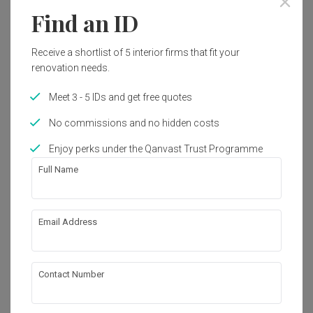
Find an ID
1
Receive a shortlist of 5 interior firms that fit your
renovation needs.
Meet 3 - 5 IDs and get free quotes
No commissions and no hidden costs
Enjoy perks under the Qanvast Trust Programme
Full Name
Email Address
Orchard
Commercial
·
83m²
·
Modern
·
Industrial
·
S$154,000
View Project
Contact Number