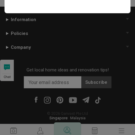
Information
Policies
Company
Get local home ideas and renovation tips!
Chat
Subscribe
©
2026
Qanvast Pte Ltd
Singapore
·
Malaysia