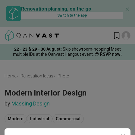
✕
Renovation planning, on the go
Switch to the app
22 - 23 & 29 - 30 August
:
Skip showroom-hopping! Meet
multiple IDs at the Qanvast Hangout event.
😎
RSVP now
›
Home
Renovation Ideas
Photo
Modern Interior Design
by
Massing Design
Modern
Industrial
Commercial