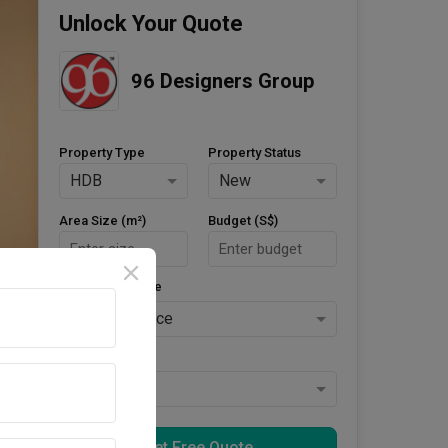
Unlock Your Quote
96 Designers Group
Property Type
Property Status
HDB
New
Area Size (m²)
Budget (S$)
Style Preference
No Preference
Keys Collected
Yes
Get Free Quote