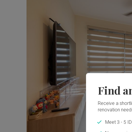
Find a
Receive a shortlis
renovation need
Meet 3 - 5 I