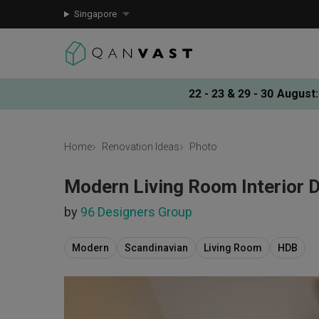
Singapore
22 - 23 & 29 - 30 August
:
Home
Renovation Ideas
Photo
Modern Living Room Interior 
by
96 Designers Group
Modern
Scandinavian
Living Room
HDB