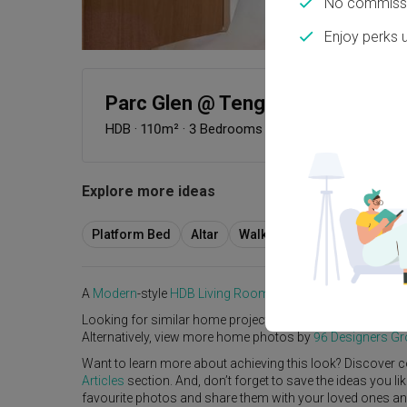
No commissi
Enjoy perks 
Parc Glen @ Tengah (Block 318B
HDB
·
110m²
·
3 Bedrooms
·
Modern
·
Scandinavian
Explore more ideas
Platform Bed
Altar
Walk In Wardrobe
Servic
A
Modern
-style
HDB
Living Room
in
Parc Glen @ Tengah 
Looking for similar home projects? Check out other
Mode
Alternatively, view more home photos by
96 Designers G
Want to learn more about achieving this look? Discover c
Articles
section. And, don’t forget to save the ideas you l
favourite photos and share them with your loved ones and y