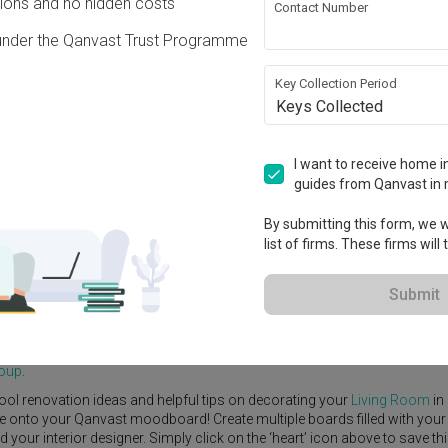
ons and no hidden costs
Contact Number
under the Qanvast Trust Programme
Key Collection Period
Keys Collected
)
View Project
·
S$50,000
I want to receive home in
guides from Qanvast in 
By submitting this form, we wi
list of firms. These firms will
e Yard
Feature Wall
Kitchen Island
Foyer
Window Seat
Submit
(Block 318B)
by
Interior Designer
,
96 Designers Group
.
rn
Living Room
ideas, and other inspirations on our
Renovation Ideas
p
roup
.
ool renovation ideas and helpful tips on decorating your
Living Room
in
ike onto your Qanvast moodboard! Create multiple boards filled with your
our interior designer. Simply click on the ‘heart’ icon above to save th