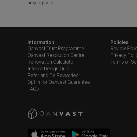
project photo!
Information
Policies
Qanvast Trust Programme
Review Poli
Qanvast Resolution Centre
Privacy Poli
Renovation Calculator
Terms of Se
Interior Design Quiz
Refer and Be Rewarded
Opt-in for Qanvast Guarantee
FAQs