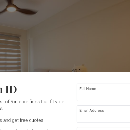
n ID
Full Name
t of 5 interior firms that fit your
s.
Email Address
Ds and get free quotes