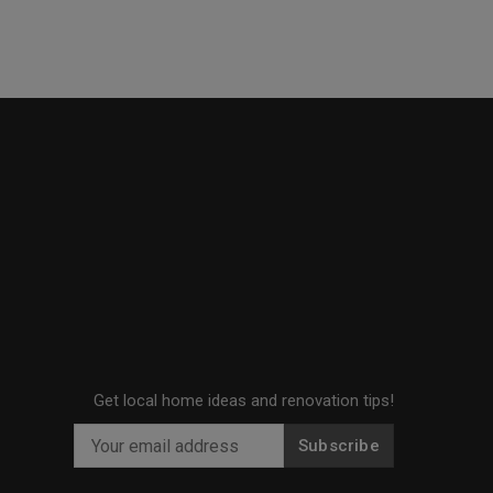
Get local home ideas and renovation tips!
Subscribe