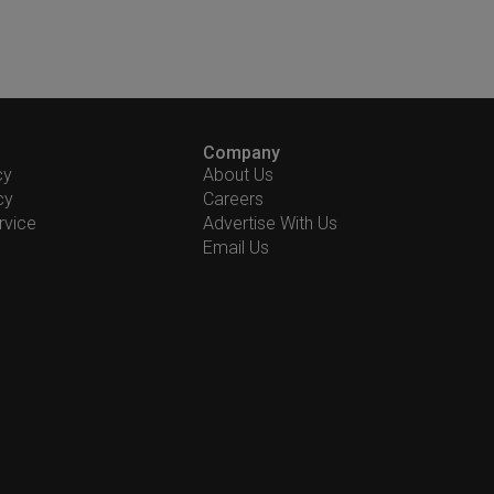
Company
cy
About Us
cy
Careers
rvice
Advertise With Us
Email Us