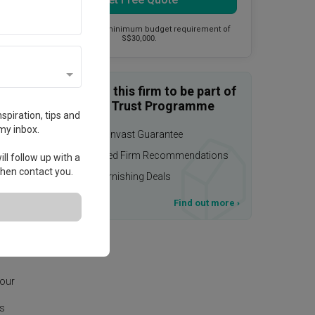
This firm has a minimum budget requirement of
S$30,000.
Enquire with this firm to be part of
the Qanvast Trust Programme
spiration, tips and
my inbox.
$50,000 Qanvast Guarantee
Personalised Firm Recommendations
ll follow up with a
 then contact you.
Upsized Furnishing Deals
T&Cs apply
Find out more
›
age.
 our
is