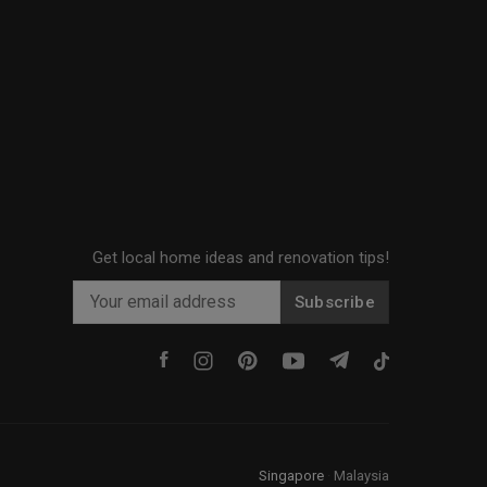
Get local home ideas and renovation tips!
Subscribe
Singapore
·
Malaysia