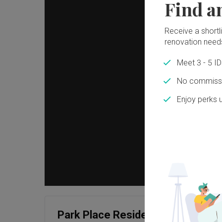
Find a
Receive a shortlis
renovation need
Meet 3 - 5 I
No commissi
Enjoy perks 
Park Place Residences