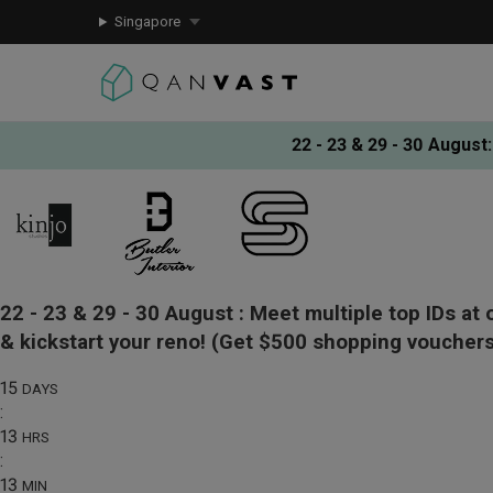
Singapore
22 - 23 & 29 - 30 August
:
22 - 23 & 29 - 30 August :
Meet multiple top IDs at 
& kickstart your reno!
(Get $500 shopping vouchers
15
DAYS
:
13
HRS
:
13
MIN