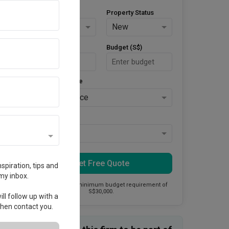
Property Type
Property Status
HDB
New
Area Size (m²)
Budget (S$)
Style Preference
No Preference
Keys Collected
Yes
Get Free Quote
spiration, tips and
my inbox.
This firm has a minimum budget requirement of
S$30,000.
ll follow up with a
 then contact you.