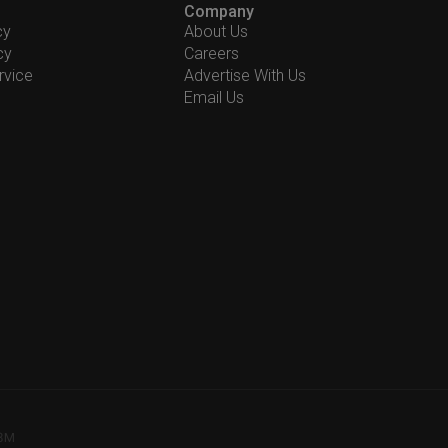
Company
cy
About Us
cy
Careers
rvice
Advertise With Us
Email Us
78M