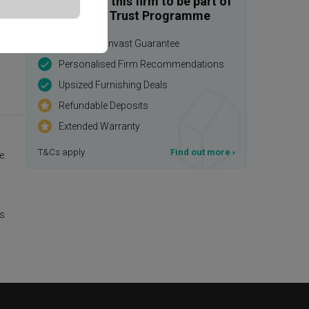
Enquire with this firm to be part of
the Qanvast Trust Programme
$50,000 Qanvast Guarantee
Personalised Firm Recommendations
Upsized Furnishing Deals
Refundable Deposits
Extended Warranty
T&Cs apply
Find out more
›
e.
is