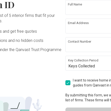
n ID
Full Name
t of 5 interior firms that fit your
s.
Email Address
Ds and get free quotes
ons and no hidden costs
Contact Number
under the Qanvast Trust Programme
Key Collection Period
Keys Collected
I want to receive home in
guides from Qanvast in 
By submitting this form, we wi
list of firms. These firms will
View Project