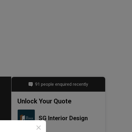
91 people enquired recently
Unlock Your Quote
SG Interior Design