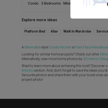
Condo
·
3 Bedrooms
·
Minimalist
·
Scandinavian
·
W
Explore more ideas
Platform Bed
Altar
Walk In Wardrobe
Servic
A
Minimalist
-style
Condo
Kitchen
in
Park Place Residenc
Looking for similar home projects? Check out other
Minim
Alternatively, view more home photos by
SG Interior Desi
Want to learn more about achieving this look? Discover c
Articles
section. And, don’t forget to save the ideas you l
favourite photos and share them with your loved ones and y
project photo!