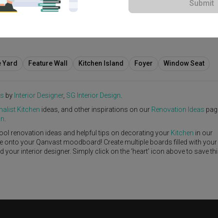
Submit
abi-Sabi
·
S$55,000
e Yard
Feature Wall
Kitchen Island
Foyer
Window Seat
es
by
Interior Designer
,
SG Interior Design
.
alist
Kitchen
ideas, and other inspirations on our
Renovation Ideas
pag
gn
.
ool renovation ideas and helpful tips on decorating your
Kitchen
in our
ike onto your Qanvast moodboard! Create multiple boards filled with your
our interior designer. Simply click on the ‘heart’ icon above to save th