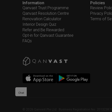
Information
Policies
Qanvast Trust Programme
Review Poli
Qanvast Resolution Centre
Privacy Poli
Renovation Calculator
Terms of Se
Interior Design Quiz
Refer and Be Rewarded
Opt-in for Qanvast Guarantee
FAQs
Chat
©
2026
Qanvast Pte Ltd
 · 
Business Registration No: 2013238