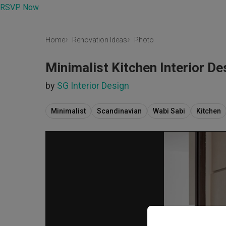
RSVP Now
Home
Renovation Ideas
Photo
Minimalist Kitchen Interior De
by
SG Interior Design
Minimalist
Scandinavian
Wabi Sabi
Kitchen