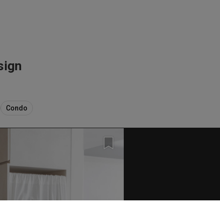
sign
Condo