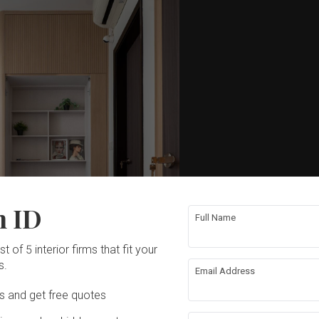
n ID
Full Name
t of 5 interior firms that fit your
s.
Email Address
Ds and get free quotes