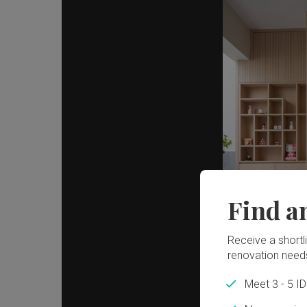
Find a
Receive a shortlis
renovation need
Meet 3 - 5 I