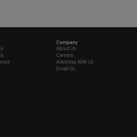
Company
cy
About Us
cy
Careers
rvice
Advertise With Us
Email Us