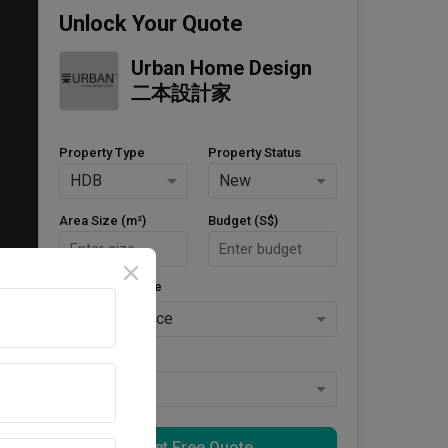
Unlock Your Quote
Urban Home Design 
二本設計家
Property Type
Property Status
HDB
New
Area Size (m²)
Budget (S$)
Style Preference
No Preference
Keys Collected
Yes
Get Free Quote