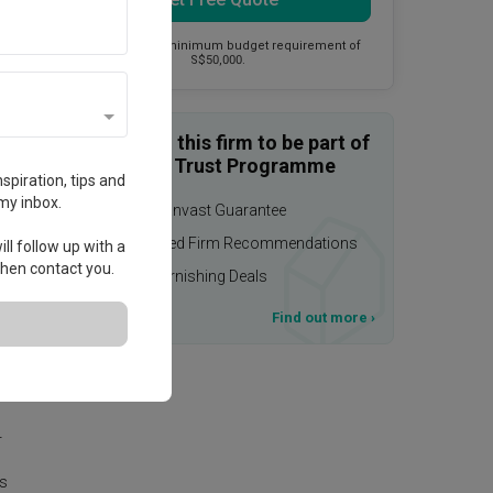
This firm has a minimum budget requirement of
S$50,000.
Enquire with this firm to be part of
the Qanvast Trust Programme
spiration, tips and
my inbox.
$50,000 Qanvast Guarantee
Personalised Firm Recommendations
ll follow up with a
 then contact you.
Upsized Furnishing Deals
T&Cs apply
Find out more
›
.
r
is