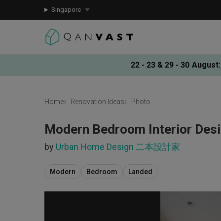
Singapore
22 - 23 & 29 - 30 August
:
Home
Renovation Ideas
Photo
Modern Bedroom Interior Des
by
Urban Home Design 二本設計家
Modern
Bedroom
Landed