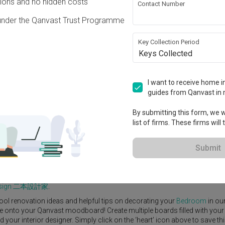
ons and no hidden costs
Contact Number
under the Qanvast Trust Programme
Key Collection Period
Keys Collected
View Project
0
I want to receive home in
guides from Qanvast in 
By submitting this form, we wi
list of firms. These firms will
e Yard
Feature Wall
Kitchen Island
Foyer
Window Seat
Submit
r Designer
,
Urban Home Design 二本設計家
.
rn
Bedroom
ideas, and other inspirations on our
Renovation Ideas
page
Design 二本設計家
.
ool renovation ideas and helpful tips on decorating your
Bedroom
in ou
ike onto your Qanvast moodboard! Create multiple boards filled with your
our interior designer. Simply click on the ‘heart’ icon above to save th