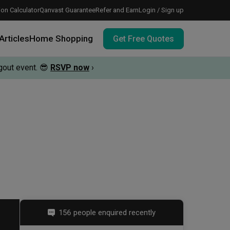
on Calculator
Qanvast Guarantee
Refer and Earn
Login / Sign up
Articles
Home Shopping
Get Free Quotes
out event.
😎
RSVP now
›
 meeting IDs
te before meeting IDs
vation budget with these deals.
156 people enquired recently