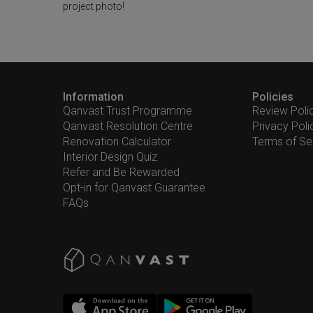
project photo!
Information
Policies
Qanvast Trust Programme
Review Poli
Qanvast Resolution Centre
Privacy Poli
Renovation Calculator
Terms of Se
Interior Design Quiz
Refer and Be Rewarded
Opt-in for Qanvast Guarantee
FAQs