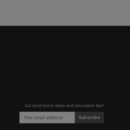
Get local home ideas and renovation tips!
Subscribe