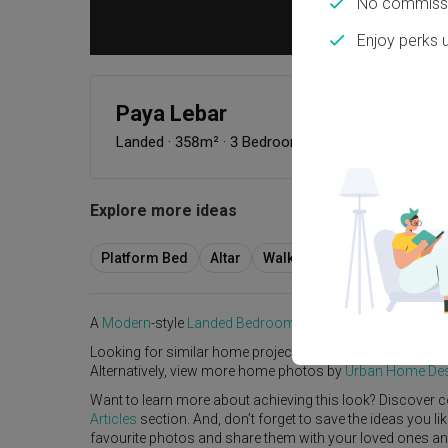
No commissi
Enjoy perks 
Paya Lebar
Landed
·
358m²
·
3 Bedrooms
·
Modern
·
S$242,00
Explore more ideas
Platform Bed
Altar
Walk In Wardrobe
Servic
A
Modern
-style
Landed
Bedroom
in
Paya Lebar
by
Interio
Looking for similar home projects? Check out other
Mode
Alternatively, view more home photos by
Urban Home 
Want to learn more about achieving this look? Discover c
Articles
section. And, don’t forget to save the ideas you l
favourite photos and share them with your loved ones and y