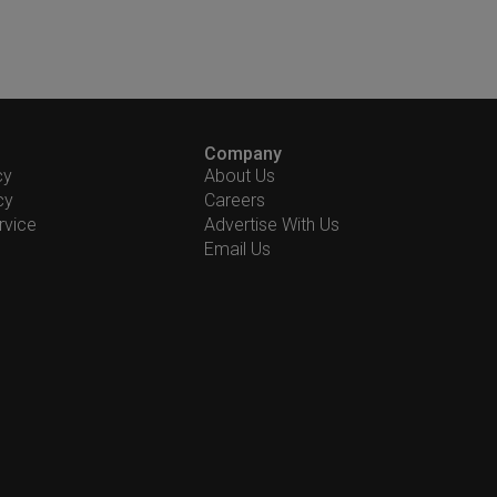
Company
cy
About Us
cy
Careers
rvice
Advertise With Us
Email Us