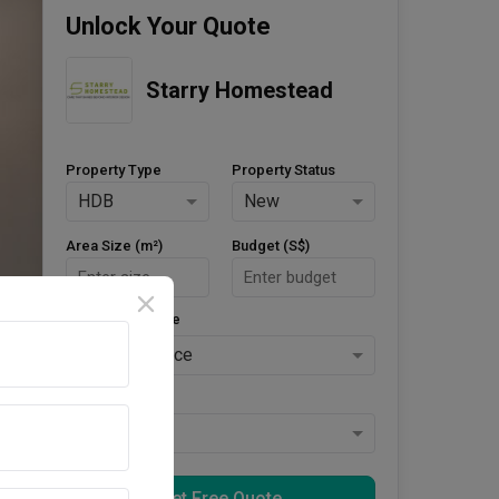
Unlock Your Quote
Starry Homestead
Property Type
Property Status
HDB
New
Area Size (m²)
Budget (S$)
Style Preference
No Preference
Keys Collected
Yes
Get Free Quote