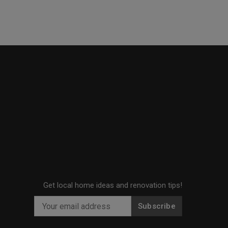
Get local home ideas and renovation tips!
Subscribe