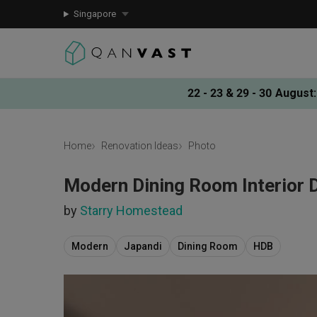
Singapore
22 - 23 & 29 - 30 August
:
Home
Renovation Ideas
Photo
Modern Dining Room Interior 
by
Starry Homestead
Modern
Japandi
Dining Room
HDB