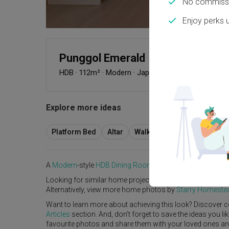
No commissi
Enjoy perks 
Punggol Emerald
HDB
·
112m²
·
Modern
·
Japandi
·
S$83,000
Explore more ideas
Platform Bed
Altar
Walk In Wardrobe
Servic
A
Modern
-style
HDB
Dining Room
in
Punggol Emerald
by
Looking for similar home projects? Check out other
Mode
Alternatively, view more home photos by
Starry Homeste
Want to learn more about achieving this look? Discover c
Articles
section. And, don’t forget to save the ideas you l
favourite photos and share them with your loved ones and y