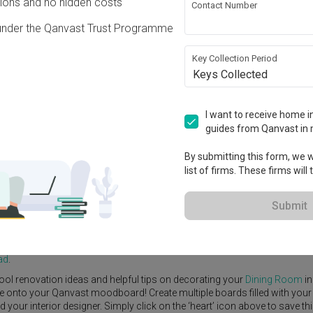
ons and no hidden costs
Contact Number
under the Qanvast Trust Programme
Key Collection Period
Keys Collected
View Project
I want to receive home in
guides from Qanvast in 
By submitting this form, we wi
list of firms. These firms will
e Yard
Feature Wall
Kitchen Island
Foyer
Window Seat
Submit
Interior Designer
,
Starry Homestead
.
rn
Dining Room
ideas, and other inspirations on our
Renovation Ideas
p
ad
.
ool renovation ideas and helpful tips on decorating your
Dining Room
in
ike onto your Qanvast moodboard! Create multiple boards filled with your
our interior designer. Simply click on the ‘heart’ icon above to save th