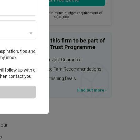
This firm has a minimum budget requirement of
S$40,000.
Enquire with this firm to be part of
the Qanvast Trust Programme
spiration, tips and
my inbox.
$50,000 Qanvast Guarantee
Personalised Firm Recommendations
ll follow up with a
 then contact you.
Upsized Furnishing Deals
T&Cs apply
Find out more
›
age.
 our
is