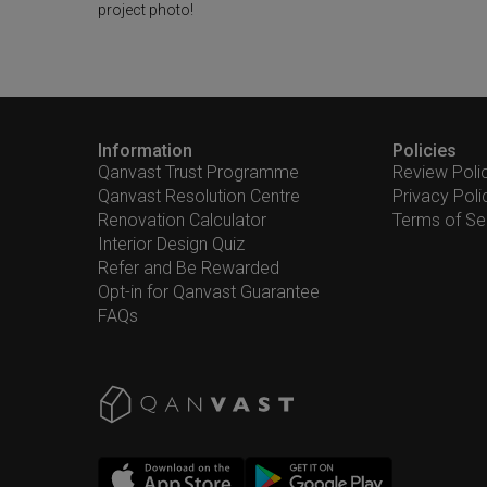
project photo!
Information
Policies
Qanvast Trust Programme
Review Poli
Qanvast Resolution Centre
Privacy Poli
Renovation Calculator
Terms of Se
Interior Design Quiz
Refer and Be Rewarded
Opt-in for Qanvast Guarantee
FAQs