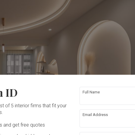
n ID
Full Name
t of 5 interior firms that fit your
s.
Email Address
Ds and get free quotes