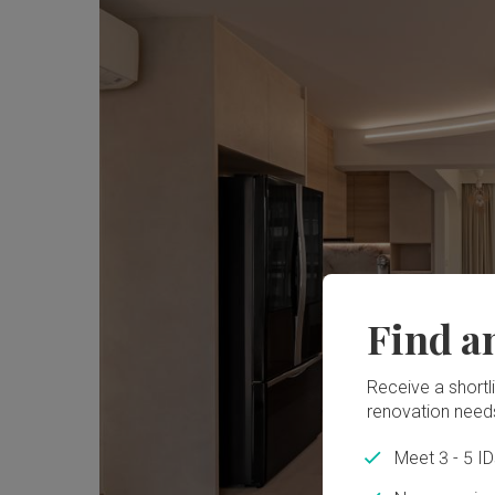
Find a
Receive a shortlis
renovation need
Meet 3 - 5 I