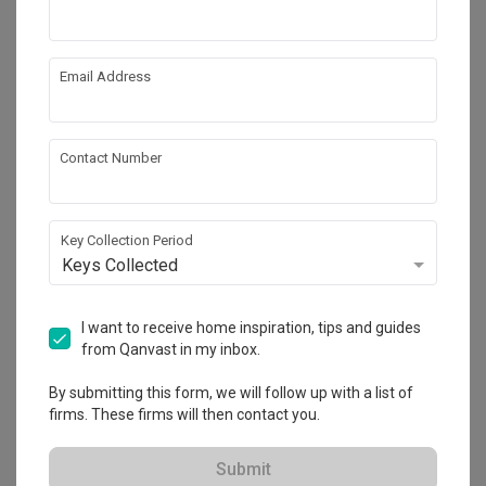
Email Address
Contact Number
Key Collection Period
Keys Collected
Punggol Emerald
I want to receive home inspiration, tips and guides
HDB
·
112m²
·
Modern
·
Japandi
·
S$83,000
from Qanvast in my inbox.
View Project
By submitting this form, we will follow up with a list of
firms. These firms will then contact you.
Explore more ideas
Submit