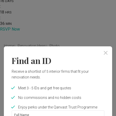
16
DAYS
:
18
HRS
:
36
MIN
RSVP Now
Home
Renovation Ideas
Photo
Find an ID
Modern Living Room Interior
Design
Receive a shortlist of 5 interior firms that fit your
by
Starry Homestead
renovation needs.
Meet 3 - 5 IDs and get free quotes
Modern
Japandi
Living Room
HDB
No commissions and no hidden costs
Enjoy perks under the Qanvast Trust Programme
5
Full Name