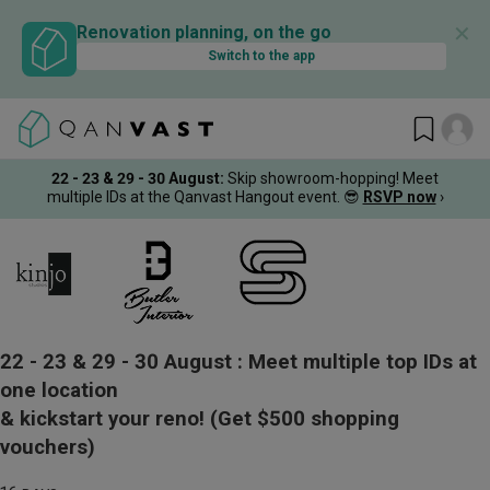
✕
Renovation planning, on the go
Switch to the app
22 - 23 & 29 - 30 August
:
Skip showroom-hopping! Meet
multiple IDs at the Qanvast Hangout event.
😎
RSVP now
›
22 - 23 & 29 - 30 August :
Meet multiple top IDs at
one location
& kickstart your reno!
(Get $500 shopping
vouchers)