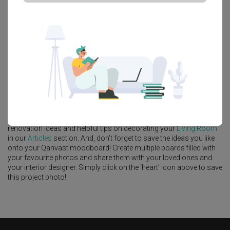
Platform Bed
Altar
Walk In Wardrobe
Service Yard
Feature Wall
Kitchen Island
Foyer
Window Seat
A
Modern
-style
HDB
Living Room
in
Punggol Emerald
by
Interior
Designer
,
Starry Homestead
.
Looking for similar home projects? Check out other
Modern
Living
Room
ideas, and other inspirations on our
Renovation Ideas
page.
Alternatively, view more home photos by
Starry Homestead
.
Want to learn more about achieving this look? Discover cool
renovation ideas and helpful tips on decorating your
Living Room
in our
Articles
section. And, don’t forget to save the ideas you like
onto your Qanvast moodboard! Create multiple boards filled with
your favourite photos and share them with your loved ones and
your interior designer. Simply click on the ‘heart’ icon above to save
this project photo!