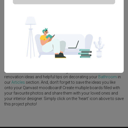
Platform Bed
Altar
Walk In Wardrobe
Service Yard
Feature Wall
Kitchen Island
Foyer
Window Seat
A
Scandinavian
-style
HDB
Bathroom
in
Punggol Field
by
Interior
Designer
,
Intezign Decor & Construction
.
Looking for similar home projects? Check out other
Scandinavian
Bathroom
ideas, and other inspirations on our
Renovation Ideas
page. Alternatively, view more home photos by
Intezign Decor &
Construction
.
Want to learn more about achieving this look? Discover cool
renovation ideas and helpful tips on decorating your
Bathroom
in
our
Articles
section. And, don’t forget to save the ideas you like
onto your Qanvast moodboard! Create multiple boards filled with
your favourite photos and share them with your loved ones and
your interior designer. Simply click on the ‘heart’ icon above to save
this project photo!