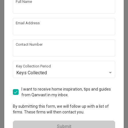
Full Name
Email Address
Contact Number
Key Collection Period
Keys Collected
Punggol Field
HDB
·
99m²
·
2 Bedrooms
·
Scandinavian
·
S$54,000
I want to receive home inspiration, tips and guides
from Qanvast in my inbox.
View Project
By submitting this form, we will follow up with a list of
firms. These firms will then contact you.
Explore more ideas
Submit