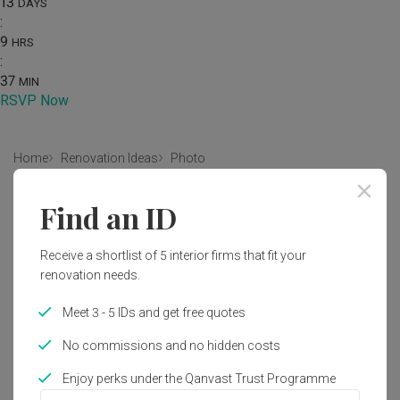
13
DAYS
:
9
HRS
:
37
MIN
RSVP Now
Home
Renovation Ideas
Photo
Scandinavian Bathroom Interior
Find an ID
Design
Receive a shortlist of 5 interior firms that fit your
by
Intezign Decor & Construction
renovation needs.
Scandinavian
Bathroom
HDB
Meet 3 - 5 IDs and get free quotes
No commissions and no hidden costs
Enjoy perks under the Qanvast Trust Programme