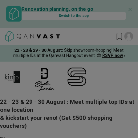
✕
Renovation planning, on the go
Switch to the app
22 - 23 & 29 - 30 August
:
Skip showroom-hopping! Meet
multiple IDs at the Qanvast Hangout event.
😎
RSVP now
›
22 - 23 & 29 - 30 August :
Meet multiple top IDs at
one location
& kickstart your reno!
(Get $500 shopping
vouchers)