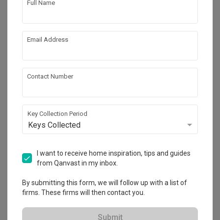
Full Name
Email Address
Contact Number
Key Collection Period
Keys Collected
Punggol Field
HDB
·
99m²
·
2 Bedrooms
·
Scandinavian
·
S$54,000
I want to receive home inspiration, tips and guides
from Qanvast in my inbox.
View Project
By submitting this form, we will follow up with a list of
firms. These firms will then contact you.
Explore more ideas
Submit