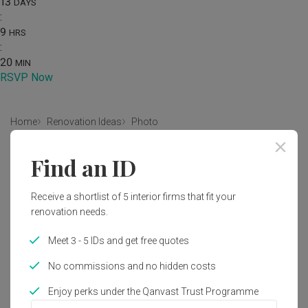
13
DAYS
:
9
HRS
:
20
MIN
RSVP Now
Home
Renovation Ideas
Photo
Scandinavian Kitchen Interior
Find an ID
Design
Receive a shortlist of 5 interior firms that fit your
by
Intezign Decor & Construction
renovation needs.
Scandinavian
Kitchen
HDB
Meet 3 - 5 IDs and get free quotes
No commissions and no hidden costs
Enjoy perks under the Qanvast Trust Programme