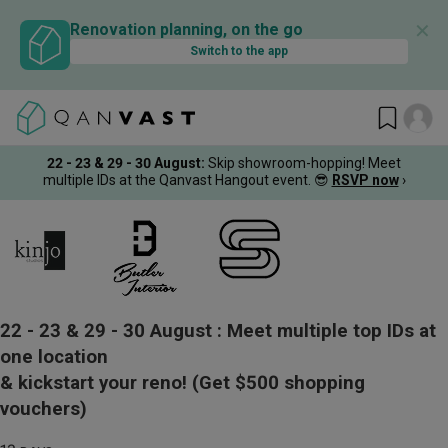
✕
Renovation planning, on the go
Switch to the app
22 - 23 & 29 - 30 August
:
Skip showroom-hopping! Meet
multiple IDs at the Qanvast Hangout event.
😎
RSVP now
›
22 - 23 & 29 - 30 August :
Meet multiple top IDs at
one location
& kickstart your reno!
(Get $500 shopping
vouchers)