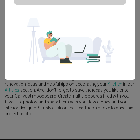
Platform Bed
Altar
Walk In Wardrobe
Service Yard
Feature Wall
Kitchen Island
Foyer
Window Seat
A
Scandinavian
-style
HDB
Kitchen
in
Punggol Field
by
Interior
Designer
,
Intezign Decor & Construction
.
Looking for similar home projects? Check out other
Scandinavian
Kitchen
ideas, and other inspirations on our
Renovation Ideas
page. Alternatively, view more home photos by
Intezign Decor &
Construction
.
Want to learn more about achieving this look? Discover cool
renovation ideas and helpful tips on decorating your
Kitchen
in our
Articles
section. And, don’t forget to save the ideas you like onto
your Qanvast moodboard! Create multiple boards filled with your
favourite photos and share them with your loved ones and your
interior designer. Simply click on the ‘heart’ icon above to save this
project photo!